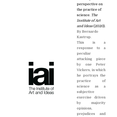
perspective on
the practice of
science.
The
Institute of Art
and Ideas
(2020).
By Bernardo
Kastrup.
This is a
response to a
peculiar
attacking piece
by one Peter
Vickers, in which
he portrays the
practice of
science as a
subjective
exercise driven
by majority
opinions,
prejudices and