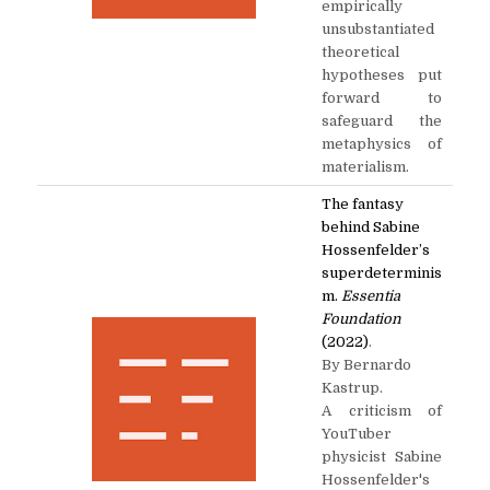
empirically
unsubstantiated
theoretical
hypotheses put
forward to
safeguard the
metaphysics of
materialism.
The fantasy
behind Sabine
Hossenfelder’s
superdeterminis
m.
Essentia
Foundation
(2022)
.
By Bernardo
Kastrup.
A criticism of
YouTuber
physicist Sabine
Hossenfelder's