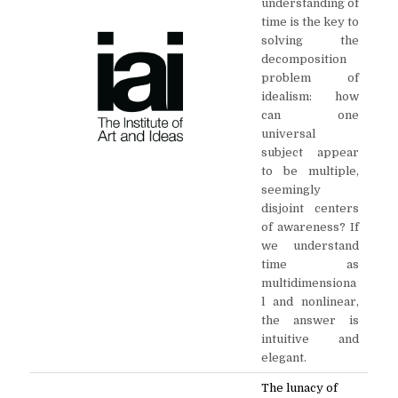
understanding of
time is the key to
solving the
decomposition
problem of
idealism: how
can one
universal
subject appear
to be multiple,
seemingly
disjoint centers
of awareness? If
we understand
time as
multidimensiona
l and nonlinear,
the answer is
intuitive and
elegant.
The lunacy of