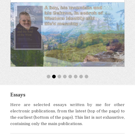
Essays
Here are selected essays written by me for other
electronic publications, from the latest (top of the page) to
the earliest (bottom of the page). This list is not exhaustive,
containing only the main publications.