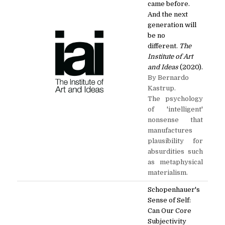
came before.
And the next
generation will
be no
different.
The
Institute of Art
and Ideas
(2020).
By Bernardo
Kastrup.
The psychology
of 'intelligent'
nonsense that
manufactures
plausibility for
absurdities such
as metaphysical
materialism.
Schopenhauer's
Sense of Self:
Can Our Core
Subjectivity