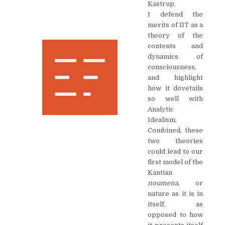
Kastrup.
I defend the
merits of IIT as a
theory of the
contents and
dynamics of
consciousness,
and highlight
how it dovetails
so well with
Analytic
Idealism.
Combined, these
two theories
could lead to our
first model of the
Kantian
noumena
, or
nature as it is in
itself, as
opposed to how