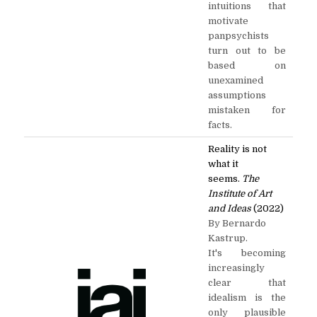
intuitions that
motivate
panpsychists
turn out to be
based on
unexamined
assumptions
mistaken for
facts.
Reality is not
what it
seems.
The
Institute of Art
and Ideas
(2022)
By Bernardo
Kastrup.
It's becoming
increasingly
clear that
idealism is the
only plausible