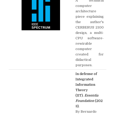
A technical
computer
architecture
piece explaining
the author's
CERBERUS 2100
design, a multi-
CPU software-
rewirable
computer
created for
didactical
purposes.
In defense of
Integrated
Information
Theory
(IIT).
Essentia
Foundation
(202
3)
.
By Bernardo