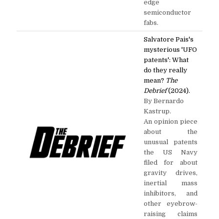
edge
semiconductor
fabs.
Salvatore Pais's
mysterious 'UFO
patents': What
do they really
mean?
The
Debrief
(2024).
By Bernardo
Kastrup.
An opinion piece
about the
unusual patents
the US Navy
filed for about
gravity drives,
inertial mass
inhibitors, and
other eyebrow-
raising claims