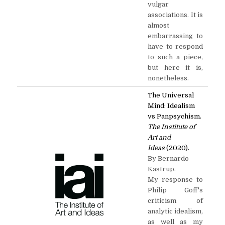
vulgar
associations. It is
almost
embarrassing to
have to respond
to such a piece,
but here it is,
nonetheless.
The Universal
Mind: Idealism
vs Panpsychism.
The Institute of
Art and
Ideas
(2020).
By Bernardo
Kastrup.
My response to
Philip Goff's
criticism of
analytic idealism,
as well as my