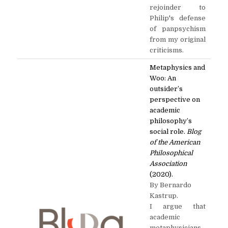
rejoinder to
Philip's defense
of panpsychism
from my original
criticisms.
Metaphysics and
Woo: An
outsider’s
perspective on
academic
philosophy’s
social role.
Blog
of the American
Philosophical
Association
(2020).
By Bernardo
Kastrup.
I argue that
academic
metaphysicians