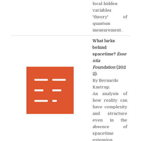
local-hidden
variables
'theory' of
quantum
measurement.
What lurks
behind
spacetime?
Esse
ntia
Foundation
(202
2)
.
By Bernardo
Kastrup.
An analysis of
how reality can
have complexity
and structure
even in the
absence of
spacetime
extension.