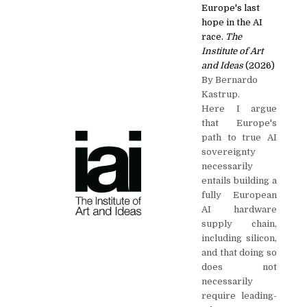
Europe's last
hope in the AI
race.
The
Institute of Art
and Ideas
(2026)
By Bernardo
Kastrup.
Here I argue
that Europe's
path to true AI
sovereignty
necessarily
entails building a
fully European
AI hardware
supply chain,
including silicon,
and that doing so
does not
necessarily
require leading-