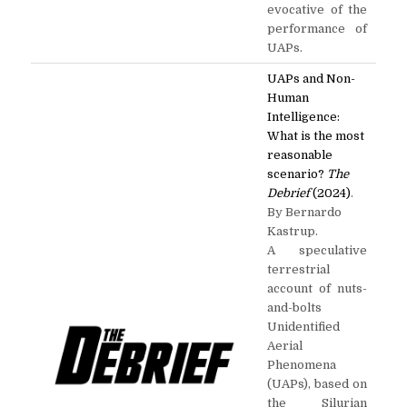
evocative of the
performance of
UAPs.
UAPs and Non-
Human
Intelligence:
What is the most
reasonable
scenario?
The
Debrief
(2024)
.
By Bernardo
Kastrup.
A speculative
terrestrial
account of nuts-
and-bolts
Unidentified
Aerial
Phenomena
(UAPs), based on
the Silurian