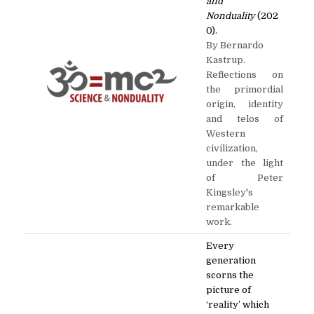
and
Nonduality
(202
0).
By Bernardo
Kastrup.
Reflections on
the primordial
origin, identity
and telos of
Western
civilization,
under the light
of Peter
Kingsley's
remarkable
work.
Every
generation
scorns the
picture of
‘reality’ which