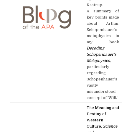
Kastrup.
A summary of
key points made
about Arthur
Schopenhauer's
metaphysics in
my book
Decoding
Schopenhauer's
Metaphysics
,
particularly
regarding
Schopenhauer's
vastly
misunderstood
concept of 'Will.'
The Meaning and
Destiny of
Western
Culture.
Science