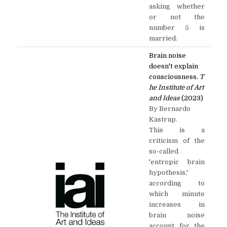
asking whether
or not the
number 5 is
married.
Brain noise
doesn't explain
consciousness.
T
he Institute of Art
and Ideas
(2023)
By Bernardo
Kastrup.
This is a
criticism of the
so-called
'entropic brain
hypothesis,'
according to
which minute
increases in
brain noise
account for the