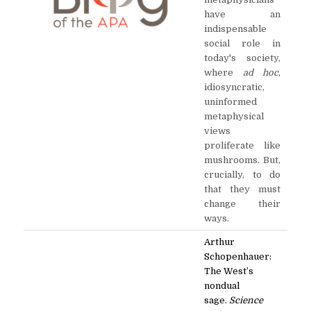
have an
indispensable
social role in
today's society,
where
ad hoc
,
idiosyncratic,
uninformed
metaphysical
views
proliferate like
mushrooms. But,
crucially, to do
that they must
change their
ways.
Arthur
Schopenhauer:
The West’s
nondual
sage.
Science