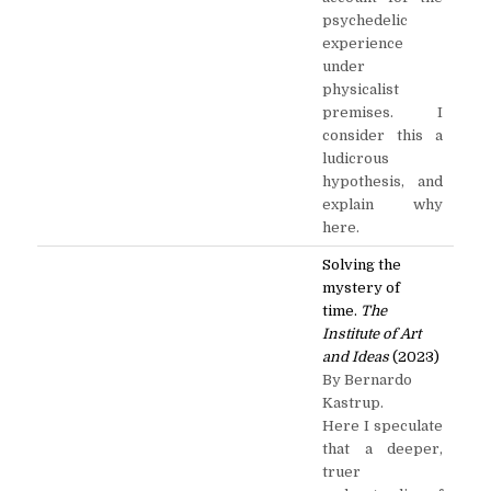
psychedelic
experience
under
physicalist
premises. I
consider this a
ludicrous
hypothesis, and
explain why
here.
Solving the
mystery of
time.
The
Institute of Art
and Ideas
(2023)
By Bernardo
Kastrup.
Here I speculate
that a deeper,
truer