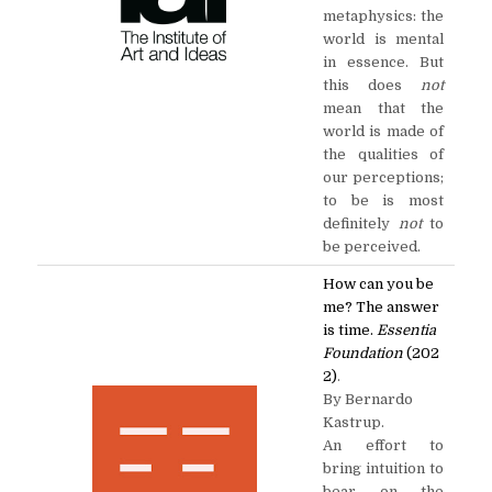
metaphysics: the
world is mental
in essence. But
this does
not
mean that the
world is made of
the qualities of
our perceptions;
to be is most
definitely
not
to
be perceived.
How can you be
me? The answer
is time.
Essentia
Foundation
(202
2)
.
By Bernardo
Kastrup.
An effort to
bring intuition to
bear on the