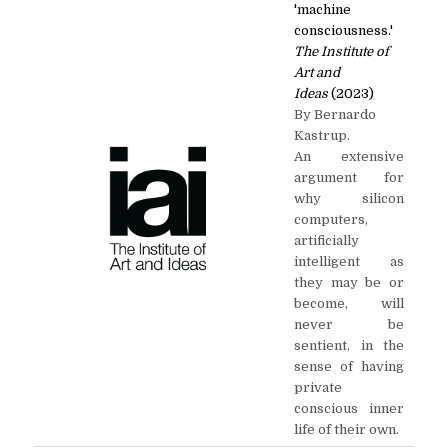
'machine
consciousness.'
The Institute of
Art and
Ideas
(2023)
By Bernardo
Kastrup.
An extensive
argument for
why silicon
computers,
artificially
intelligent as
they may be or
become, will
never be
sentient, in the
sense of having
private
conscious inner
life of their own.