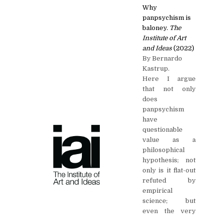
Why
panpsychism is
baloney.
The
Institute of Art
and Ideas
(2022)
By Bernardo
Kastrup.
Here I argue
that not only
does
panpsychism
have
questionable
value as a
philosophical
hypothesis; not
only is it flat-out
refuted by
empirical
science; but
even the very