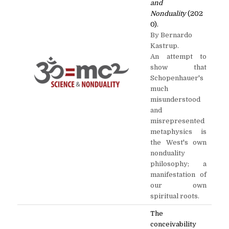
and
Nonduality
(202
0).
By Bernardo
Kastrup.
An attempt to
show that
Schopenhauer's
much
misunderstood
and
misrepresented
metaphysics is
the West's own
nonduality
philosophy; a
manifestation of
our own
spiritual roots.
The
conceivability