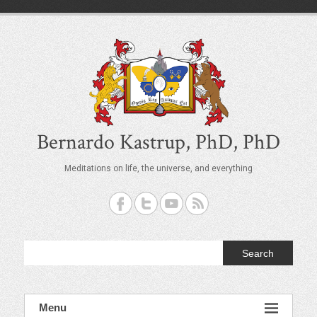
S
k
i
p
t
o
c
o
n
t
Bernardo Kastrup, PhD, PhD
e
n
Meditations on life, the universe, and everything
t
Search
Menu