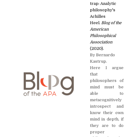
trap: Analytic
philosophy's
Achilles
Heel.
Blog of the
American
Philosophical
Association
(2020).
By Bernardo
Kastrup.
Here I argue
that
philosophers of
mind must be
able to
metacognitively
introspect and
know their own
mind in depth, if
they are to do
proper