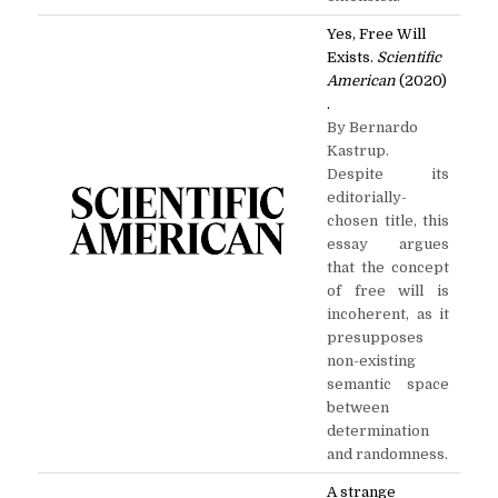
Yes, Free Will
Exists.
Scientific
American
(2020)
.
By Bernardo
Kastrup.
Despite its
editorially-
chosen title, this
essay argues
that the concept
of free will is
incoherent, as it
presupposes
non-existing
semantic space
between
determination
and randomness.
A strange