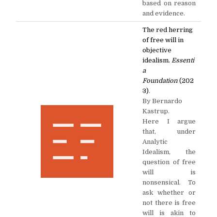
based on reason
and evidence.
The red herring
of free will in
objective
idealism.
Essenti
a
Foundation
(202
3)
.
By Bernardo
Kastrup.
Here I argue
that, under
Analytic
Idealism, the
question of free
will is
nonsensical. To
ask whether or
not there is free
will is akin to