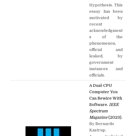
Hypothesis. This
essay has been
motivated by
recent
acknowledgment
s of the
phenomenon,
official and
leaked, by
government
instances and
officials.
A Dual-CPU
Computer You
Can Rewire With
Software.
IEEE
Spectrum
Magazine
(2023).
By Bernardo
Kastrup.