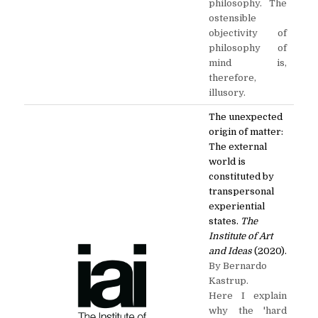
philosophy. The
ostensible
objectivity of
philosophy of
mind is,
therefore,
illusory.
The unexpected
origin of matter:
The external
world is
constituted by
transpersonal
experiential
states.
The
Institute of Art
and Ideas
(2020).
By Bernardo
Kastrup.
Here I explain
why the 'hard