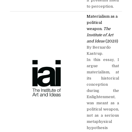
it presents itself
to perception.
Materialism as a
political
weapon.
The
Institute of Art
and Ideas
(2023)
By Bernardo
Kastrup.
In this essay, I
argue that
materialism, at
its historical
conception
during the
Enlightenment,
was meant as a
political weapon,
not as a serious
metaphysical
hypothesis