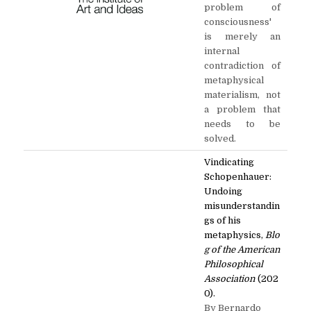
problem of
consciousness'
is merely an
internal
contradiction of
metaphysical
materialism, not
a problem that
needs to be
solved.
Vindicating
Schopenhauer:
Undoing
misunderstandin
gs of his
metaphysics,
Blo
g of the American
Philosophical
Association
(202
0).
By Bernardo