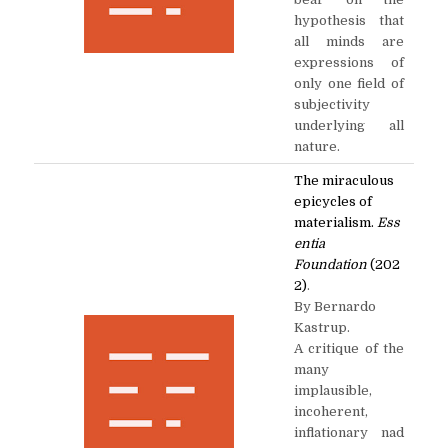
hypothesis that
all minds are
expressions of
only one field of
subjectivity
underlying all
nature.
The miraculous
epicycles of
materialism.
Ess
entia
Foundation
(202
2)
.
By Bernardo
Kastrup.
A critique of the
many
implausible,
incoherent,
inflationary nad