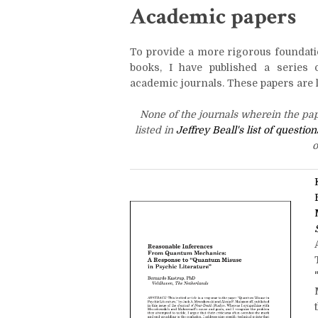
Academic papers
To provide a more rigorous foundati
books, I have published a series 
academic journals. These papers are l
None of the journals wherein the pa
listed in
Jeffrey Beall's list of questi
o