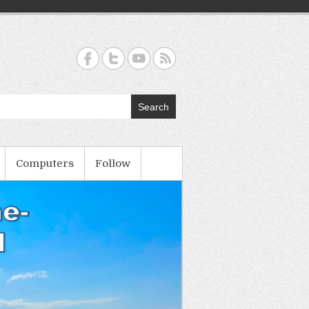
Search
Computers
Follow