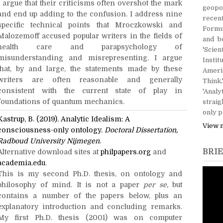
I argue that their criticisms often overshot the mark
geopol
and end up adding to the confusion. I address nine
recen
specific technical points that Mroczkowski and
Formu
Malozemoff accused popular writers in the fields of
and b
health care and parapsychology of
'Scie
misunderstanding and misrepresenting. I argue
Instit
that, by and large, the statements made by these
Ameri
writers are often reasonable and generally
Think,
consistent with the current state of play in
'Ana
foundations of quantum mechanics.
straig
only p
Kastrup, B. (2019). Analytic Idealism: A
View 
consciousness-only ontology.
Doctoral Dissertation,
Radboud University Nijmegen
.
BRIE
Alternative download sites at
philpapers.org
and
academia.edu
.
This is my second Ph.D. thesis, on ontology and
philosophy of mind. It is not a paper
per se,
but
contains a number of the papers below, plus an
explanatory introduction and concluding remarks.
My first Ph.D. thesis (2001) was on computer