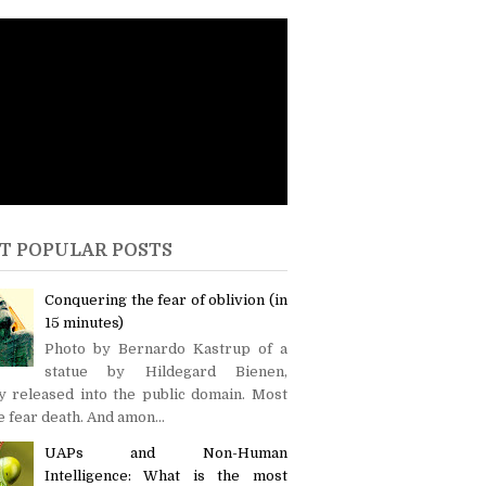
T POPULAR POSTS
Conquering the fear of oblivion (in
15 minutes)
Photo by Bernardo Kastrup of a
statue by Hildegard Bienen,
y released into the public domain. Most
 fear death. And amon...
UAPs and Non-Human
Intelligence: What is the most