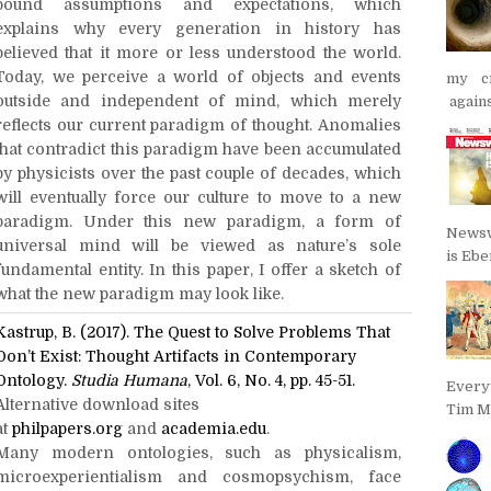
bound assumptions and expectations, which
explains why every generation in history has
believed that it more or less understood the world.
Today, we perceive a world of objects and events
my cr
outside and independent of mind, which merely
agains
reflects our current paradigm of thought. Anomalies
that contradict this paradigm have been accumulated
by physicists over the past couple of decades, which
will eventually force our culture to move to a new
paradigm. Under this new paradigm, a form of
Newsw
universal mind will be viewed as nature’s sole
is Ebe
fundamental entity. In this paper, I offer a sketch of
what the new paradigm may look like.
Kastrup, B. (2017). The Quest to Solve Problems That
Don’t Exist: Thought Artifacts in Contemporary
Ontology.
Studia Humana
, Vol. 6, No. 4, pp. 45-51.
Every
Alternative download sites
Tim Ma
at
philpapers.org
and
academia.edu
.
Many modern ontologies, such as physicalism,
microexperientialism and cosmopsychism, face