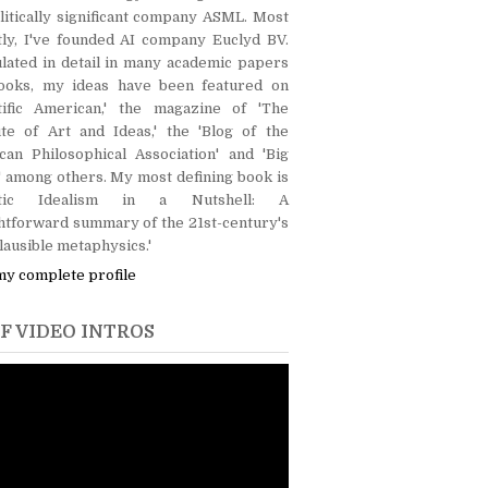
itically significant company ASML. Most
tly, I've founded AI company Euclyd BV.
lated in detail in many academic papers
ooks, my ideas have been featured on
ntific American,' the magazine of 'The
ute of Art and Ideas,' the 'Blog of the
can Philosophical Association' and 'Big
' among others. My most defining book is
lytic Idealism in a Nutshell: A
htforward summary of the 21st-century's
lausible metaphysics.'
my complete profile
F VIDEO INTROS