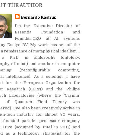
UT THE AUTHOR
Bernardo Kastrup
I'm the Executive Director of
Essentia Foundation and
Founder/CEO at AI systems
ny Euclyd BV. My work has set off the
 renaissance of metaphysical idealism. I
 a Ph.D. in philosophy (ontology,
sophy of mind) and another in computer
eering (reconfigurable computing,
cial intelligence). As a scientist, I have
d for the European Organization for
ar Research (CERN) and the Philips
rch Laboratories (where the 'Casimir
ct' of Quantum Field Theory was
ered). I've also been creatively active in
igh-tech industry for almost 30 years,
g founded parallel processor company
on Hive (acquired by Intel in 2011) and
d as a technology strategist for the