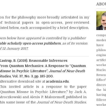
ABO
on for the philosophy more broadly articulated in my
of technical papers in open-access, peer-reviewed
isted below, each accompanied by a brief description.
compa
pers below have appeared is controlled by a publisher
modern
onable scholarly open-access publishers
, as of its version
have
f 12 January 2017.
philo
engin
artifi
Kastrup, B. (2019). Reasonable Inferences
worke
From Quantum Mechanics:
A Response to “Quantum
Nucle
Misuse in Psychic Literature”.
Journal of Near-Death
Resea
Studies
, Vol. 37, No. 3, pp. 185-200.
Effe
Alternative download site at
academia.edu
.
discov
This invited article is a response to the paper
the h
"Quantum Misuse in Psychic Literature," by Jack A.
havin
Mroczkowski and Alexis P. Malozemoff, published in
Silic
this same issue of the
Journal of Near-Death Studies
.
worke