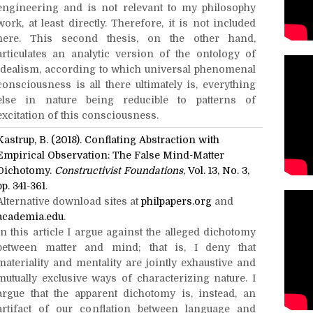
engineering and is not relevant to my philosophy
work, at least directly. Therefore, it is not included
here. This second thesis, on the other hand,
articulates an analytic version of the ontology of
idealism, according to which universal phenomenal
consciousness is all there ultimately is, everything
else in nature being reducible to patterns of
excitation of this consciousness.
Kastrup, B. (2018). Conflating Abstraction with
Empirical Observation: The False Mind-Matter
Dichotomy.
Constructivist Foundations
, Vol. 13, No. 3,
pp. 341-361
.
Alternative download sites at
philpapers.org
and
academia.edu
.
In this article I argue against the alleged dichotomy
between matter and mind; that is, I deny that
materiality and mentality are jointly exhaustive and
mutually exclusive ways of characterizing nature. I
argue that the apparent dichotomy is, instead, an
artifact of our conflation between language and