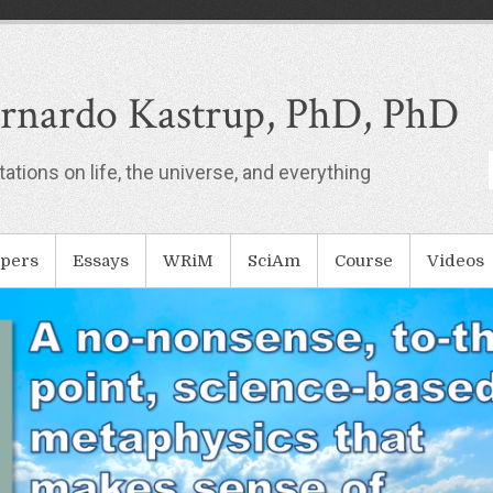
rnardo Kastrup, PhD, PhD
ations on life, the universe, and everything
pers
Essays
WRiM
SciAm
Course
Videos