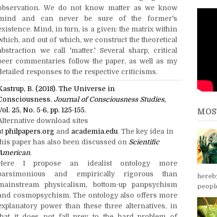
observation. We do not know matter as we know
mind and can never be sure of the former's
existence. Mind, in turn, is a given: the matrix within
which, and out of which, we construct the theoretical
abstraction we call 'matter.' Several sharp, critical
peer commentaries follow the paper, as well as my
detailed responses to the respective criticisms.
Kastrup, B. (2018). The Universe in
Consciousness.
Journal of Consciousness Studies
,
Vol. 25, No. 5-6, pp. 125-155.
MOS
Alternative download sites
at
philpapers.org
and
academia.edu
. The key idea in
this paper has also been discussed on
Scientific
American
.
Here I propose an idealist ontology more
parsimonious and empirically rigorous than
hereb
mainstream physicalism, bottom-up panpsychism
people
and cosmopsychism. The ontology also offers more
explanatory power than these three alternatives, in
that it does not fall prey to the hard problem of