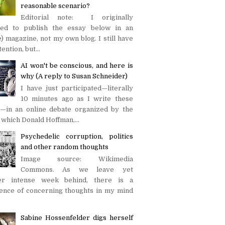
reasonable scenario?
Editorial note: I originally
ded to publish the essay below in an
e) magazine, not my own blog. I still have
tention, but...
AI won't be conscious, and here is
why (A reply to Susan Schneider)
I have just participated—literally
10 minutes ago as I write these
—in an online debate organized by the
in which Donald Hoffman,...
Psychedelic corruption, politics
and other random thoughts
Image source: Wikimedia
Commons. As we leave yet
er intense week behind, there is a
uence of concerning thoughts in my mind
Sabine Hossenfelder digs herself