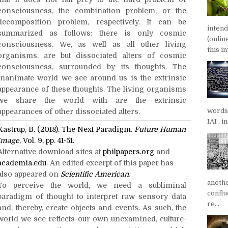
consciousness, the combination problem, or the
decomposition problem, respectively. It can be
inten
summarized as follows: there is only cosmic
(onlin
consciousness. We, as well as all other living
this in
organisms, are but dissociated alters of cosmic
consciousness, surrounded by its thoughts. The
inanimate world we see around us is the extrinsic
appearance of these thoughts. The living organisms
we share the world with are the extrinsic
words
appearances of other dissociated alters.
IAI , 
Kastrup, B. (2018). The Next Paradigm.
Future Human
Image
, Vol. 9, pp. 41-51.
Alternative download sites at
philpapers.org
and
academia.edu
. An edited excerpt of this paper has
also appeared on
Scientific American
.
anoth
To perceive the world, we need a subliminal
confl
paradigm of thought to interpret raw sensory data
re...
and, thereby, create objects and events. As such, the
world we see reflects our own unexamined, culture-