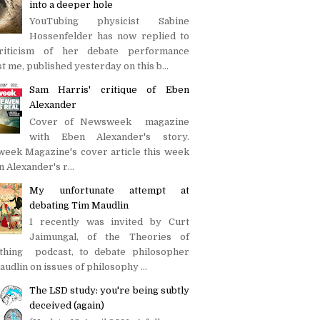
into a deeper hole
YouTubing physicist Sabine
Hossenfelder has now replied to
iticism of her debate performance
t me, published yesterday on this b...
Sam Harris' critique of Eben
Alexander
Cover of Newsweek magazine
with Eben Alexander's story.
eek Magazine's cover article this week
n Alexander's r...
My unfortunate attempt at
debating Tim Maudlin
I recently was invited by Curt
Jaimungal, of the Theories of
thing podcast, to debate philosopher
udlin on issues of philosophy ...
The LSD study: you're being subtly
deceived (again)