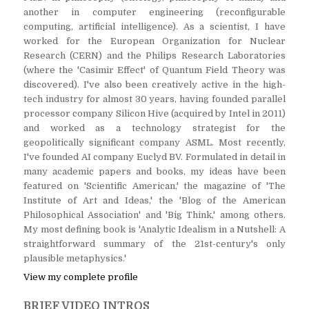
another in computer engineering (reconfigurable
computing, artificial intelligence). As a scientist, I have
worked for the European Organization for Nuclear
Research (CERN) and the Philips Research Laboratories
(where the 'Casimir Effect' of Quantum Field Theory was
discovered). I've also been creatively active in the high-
tech industry for almost 30 years, having founded parallel
processor company Silicon Hive (acquired by Intel in 2011)
and worked as a technology strategist for the
geopolitically significant company ASML. Most recently,
I've founded AI company Euclyd BV. Formulated in detail in
many academic papers and books, my ideas have been
featured on 'Scientific American,' the magazine of 'The
Institute of Art and Ideas,' the 'Blog of the American
Philosophical Association' and 'Big Think,' among others.
My most defining book is 'Analytic Idealism in a Nutshell: A
straightforward summary of the 21st-century's only
plausible metaphysics.'
View my complete profile
BRIEF VIDEO INTROS