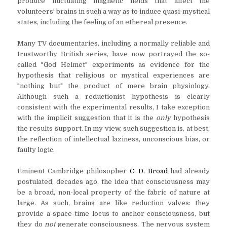
produce fluctuating magnetic fields that affect the
volunteers' brains in such a way as to induce quasi-mystical
states, including the feeling of an ethereal presence.
Many TV documentaries, including a normally reliable and
trustworthy British series, have now portrayed the so-
called "God Helmet" experiments as evidence for the
hypothesis that religious or mystical experiences are
"nothing but" the product of mere brain physiology.
Although such a reductionist hypothesis is clearly
consistent with the experimental results, I take exception
with the implicit suggestion that it is the
only
hypothesis
the results support. In my view, such suggestion is, at best,
the reflection of intellectual laziness, unconscious bias, or
faulty logic.
Eminent Cambridge philosopher
C. D. Broad
had already
postulated, decades ago, the idea that consciousness may
be a broad, non-local property of the fabric of nature at
large. As such, brains are like reduction valves: they
provide a space-time locus to anchor consciousness, but
they do
not
generate consciousness. The nervous system