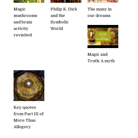
Magic
Philip K. Dick
The many in
mushrooms
and the
our dreams
and brain
Symbolic
activity
World
revisited
Magic and
Truth: A myth
Key quotes
from Part III of
More Than
Allegory