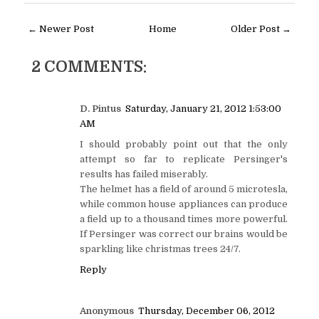
← Newer Post
Home
Older Post →
2 COMMENTS:
D. Pintus
Saturday, January 21, 2012 1:53:00
AM
I should probably point out that the only
attempt so far to replicate Persinger's
results has failed miserably.
The helmet has a field of around 5 microtesla,
while common house appliances can produce
a field up to a thousand times more powerful.
If Persinger was correct our brains would be
sparkling like christmas trees 24/7.
Reply
Anonymous
Thursday, December 06, 2012