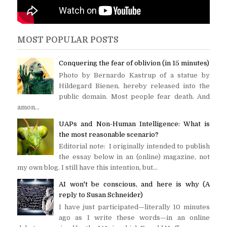
MOST POPULAR POSTS
Conquering the fear of oblivion (in 15 minutes)
Photo by Bernardo Kastrup of a statue by
Hildegard Bienen, hereby released into the
public domain. Most people fear death. And
amon...
UAPs and Non-Human Intelligence: What is
the most reasonable scenario?
Editorial note: I originally intended to publish
the essay below in an (online) magazine, not
my own blog. I still have this intention, but...
AI won't be conscious, and here is why (A
reply to Susan Schneider)
I have just participated—literally 10 minutes
ago as I write these words—in an online