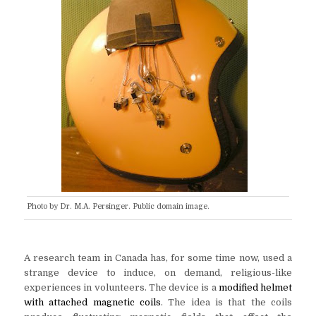
Photo by Dr. M.A. Persinger. Public domain image.
A research team in Canada has, for some time now, used a
strange device to induce, on demand, religious-like
experiences in volunteers. The device is a
modified helmet
with attached magnetic coils
. The idea is that the coils