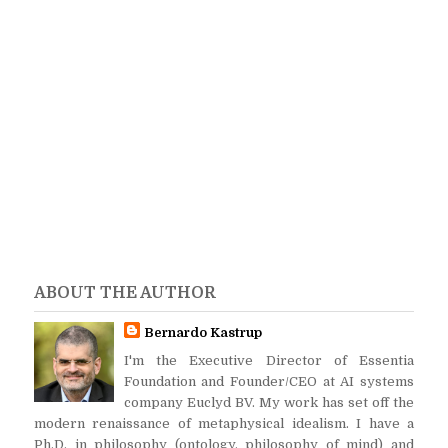
ABOUT THE AUTHOR
Bernardo Kastrup
I'm the Executive Director of Essentia
Foundation and Founder/CEO at AI systems
company Euclyd BV. My work has set off the
modern renaissance of metaphysical idealism. I have a
Ph.D. in philosophy (ontology, philosophy of mind) and