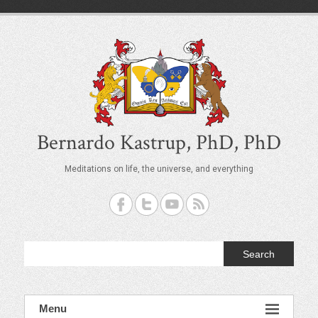
S
k
i
p
t
o
c
o
n
t
Bernardo Kastrup, PhD, PhD
e
n
Meditations on life, the universe, and everything
t
Search
Menu