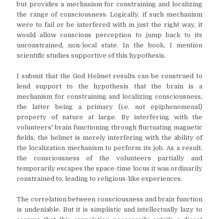
but provides a mechanism for constraining and localizing
the range of consciousness. Logically, if such mechanism
were to fail or be interfered with in just the right way, it
would allow conscious perception to jump back to its
unconstrained, non-local state. In the book, I mention
scientific studies supportive of this hypothesis.
I submit that the God Helmet results can be construed to
lend support to the hypothesis that the brain is a
mechanism for constraining and localizing consciousness,
the latter being a primary (i.e. not epiphenomenal)
property of nature at large. By interfering with the
volunteers' brain functioning through fluctuating magnetic
fields, the helmet is merely interfering with the ability of
the localization mechanism to perform its job. As a result,
the consciousness of the volunteers partially and
temporarily escapes the space-time locus it was ordinarily
constrained to, leading to religious-like experiences.
The correlation between consciousness and brain function
is undeniable. But it is simplistic and intellectually lazy to