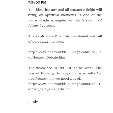
7:34:00 PM
The idea that any and all magnetic fields will
bring on spiritual moments is one of the
more crude examples of the 'straw man'
fallacy I've seen.
The replication D. Pintus mentioned was full
of holes and mistakes.
http://www.innerworlds.50megs.com/The_Go
d_Helmet_Debate.htm
The fields are SUPPOSED to be weak. The
way of thinking that says 'more is better' is
itself something we need less of.
http://www.innerworlds.50megs.com/God_H
elmet_field_strengths.htm
Reply