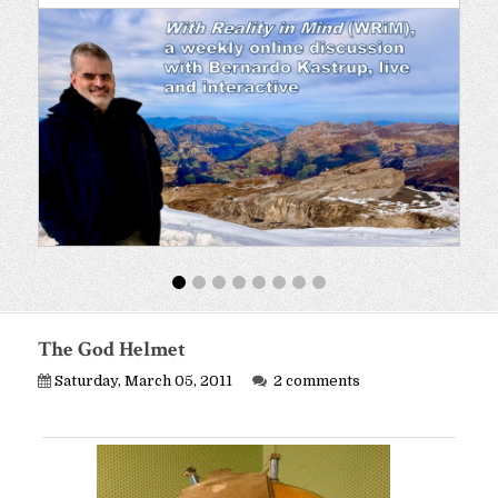
The God Helmet
Saturday, March 05, 2011
2 comments