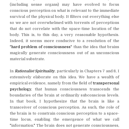
(including sense organs) may have evolved to focus
conscious perception on what is relevant to the immediate
survival of the physical body. It filters out everything else
so we are not overwhelmed with torrents of perceptions
that do not correlate with the space-time location of the
body. This is, to this day, a very reasonable hypothesis.
Indeed, it seems more conducive to a resolution of the
"
hard problem of consciousness
" than the idea that brains
magically generate consciousness out of an unconscious
material substrate.
In
Rationalist Spirituality
, particularly in Chapters 7 and 8, I
extensively elaborate on this idea. We have a wealth of
empirical evidence, namely from the field of
transpersonal
psychology
, that human consciousness transcends the
boundaries of the brain at ordinarily subconscious levels.
In that book, I hypothesize that the brain is like a
transceiver of conscious perception. As such, the role of
the brain is to constrain conscious perception to a space-
time locus, enabling the emergence of what we call
"information." The brain does not generate consciousness,