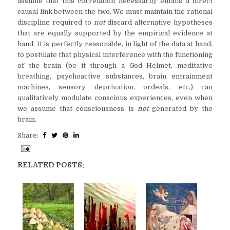
assume that this correlation necessarily entails a direct
causal link between the two. We must maintain the rational
discipline required to
not
discard alternative hypotheses
that are equally supported by the empirical evidence at
hand. It is perfectly reasonable, in light of the data at hand,
to postulate that physical interference with the functioning
of the brain (be it through a God Helmet, meditative
breathing, psychoactive substances, brain entrainment
machines, sensory deprivation, ordeals, etc.) can
qualitatively modulate conscious experiences, even when
we assume that consciousness is
not
generated by the
brain.
Share:
RELATED POSTS: