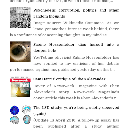
debate organized by the IAI , in which Donald Hoffman,...
Psychedelic corruption, politics and other
random thoughts
Image source: Wikimedia Commons. As we
leave yet another intense week behind, there
is a confluence of concerning thoughts in my mind re...
Sabine Hossenfelder digs herself into a
deeper hole
YouTubing physicist Sabine Hossenfelder has
now replied to my criticism of her debate
performance against me, published yesterday on this b...
Sam Harris' critique of Eben Alexander
Cover of Newsweek magazine with Eben
Alexander's story. Newsweek Magazine's
cover article this week is Eben Alexander's r...
The LSD study: you're being subtly deceived
(again)
(Update 13 April 2016: A follow-up essay has
been published after a study author