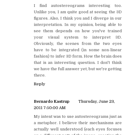
I find autostereograms interesting too.
Unlike you, I am quite good at seeing the 3D
figures. Also, I think you and I diverge in our
interpretation. In my opinion, being able to
see them depends on how you've trained
your visual system to interpret 3D.
Obviously, the scenes from the two eyes
have to be integrated (in some non-linear
fashion) to infer 3D form. How the brain does
that is an interesting question. I don't think
we have the full answer yet, but we're getting
there.
Reply
Bernardo Kastrup
Thursday, June 23,
2011 7:50:00 AM
My intent was to use autostereograms just as
a metaphor. I believe their mechanisms are
actually well understood (each eyes focuses