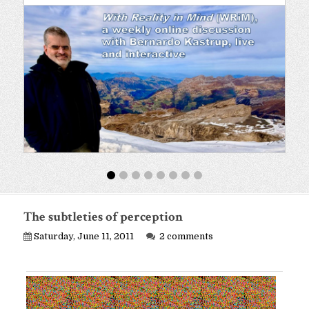
The subtleties of perception
Saturday, June 11, 2011
2 comments