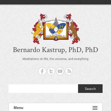
S
k
i
p
t
o
c
o
n
t
Bernardo Kastrup, PhD, PhD
e
n
Meditations on life, the universe, and everything
t
Search
Menu