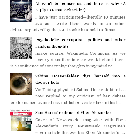
AI won't be conscious, and here is why (A
reply to Susan Schneider)
I have just participated—literally 10 minutes
ago as I write these words—in an online
debate organized by the IAI , in which Donald Hoffman,...
Psychedelic corruption, politics and other
random thoughts
Image source: Wikimedia Commons. As we
leave yet another intense week behind, there
is a confluence of concerning thoughts in my mind re...
Sabine Hossenfelder digs herself into a
deeper hole
YouTubing physicist Sabine Hossenfelder has
now replied to my criticism of her debate
performance against me, published yesterday on this b...
Sam Harris' critique of Eben Alexander
Cover of Newsweek magazine with Eben
Alexander's story. Newsweek Magazine's
cover article this week is Eben Alexander's r...