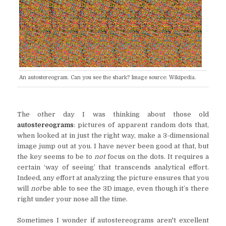
An autostereogram. Can you see the shark? Image source: Wikipedia.
The other day I was thinking about those old
autostereograms
: pictures of apparent random dots that,
when looked at in just the right way, make a 3-dimensional
image jump out at you. I have never been good at that, but
the key seems to be to
not
focus on the dots. It requires a
certain ‘way of seeing’ that transcends analytical effort.
Indeed, any effort at analyzing the picture ensures that you
will
not
be able to see the 3D image, even though it’s there
right under your nose all the time.
Sometimes I wonder if autostereograms aren't excellent