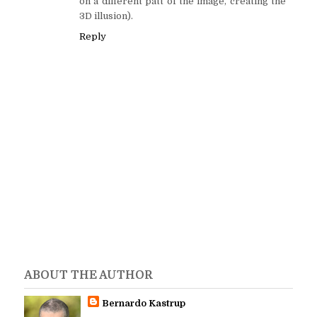
on a different patt of the image, creating the
3D illusion).
Reply
ABOUT THE AUTHOR
Bernardo Kastrup