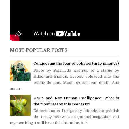
MOST POPULAR POSTS
Conquering the fear of oblivion (in 15 minutes)
Photo by Bernardo Kastrup of a statue by
Hildegard Bienen, hereby released into the
public domain. Most people fear death. And
amon...
UAPs and Non-Human Intelligence: What is
the most reasonable scenario?
Editorial note: I originally intended to publish
the essay below in an (online) magazine, not
my own blog. I still have this intention, but...