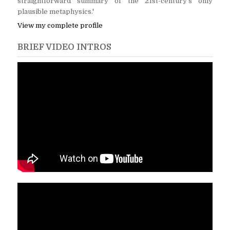
straightforward summary of the 21st-century's only
plausible metaphysics.'
View my complete profile
BRIEF VIDEO INTROS