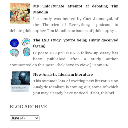
My unfortunate attempt at debating Tim
Maudlin
I recently was invited by Curt Jaimungal, of
the Theories of Everything podcast, to
debate philosopher Tim Maudlin on issues of philosophy ...
The LSD study: you're being subtly deceived
(again)
(Update 13 April 2016: A follow-up essay has
been published after a study author
commented on this post. Click here to view. ) From PN...
New Analytic Idealism literature
This summer lots of exciting new literature on
Analytic Idealism is coming out, some of which
you may already have noticed. If not, this bri...
BLOG ARCHIVE