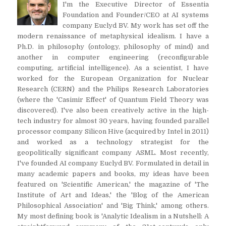
I'm the Executive Director of Essentia
Foundation and Founder/CEO at AI systems
company Euclyd BV. My work has set off the
modern renaissance of metaphysical idealism. I have a
Ph.D. in philosophy (ontology, philosophy of mind) and
another in computer engineering (reconfigurable
computing, artificial intelligence). As a scientist, I have
worked for the European Organization for Nuclear
Research (CERN) and the Philips Research Laboratories
(where the 'Casimir Effect' of Quantum Field Theory was
discovered). I've also been creatively active in the high-
tech industry for almost 30 years, having founded parallel
processor company Silicon Hive (acquired by Intel in 2011)
and worked as a technology strategist for the
geopolitically significant company ASML. Most recently,
I've founded AI company Euclyd BV. Formulated in detail in
many academic papers and books, my ideas have been
featured on 'Scientific American,' the magazine of 'The
Institute of Art and Ideas,' the 'Blog of the American
Philosophical Association' and 'Big Think,' among others.
My most defining book is 'Analytic Idealism in a Nutshell: A