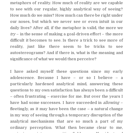
metaphors of reality. How much of reality are we capable
to see with our regular, highly analytical way of seeing?
How much do we miss? How much can there be right under
our noses, but which we never see or even intuit in our
daily lives? After all, if the metaphor is valid, the more we
try
– in the sense of making a goal-driven effort – the more
difficult it becomes to see. Is there a trick to see more of
reality, just like there seem to be tricks to see
autostereograms? And if there is, what is the meaning and
significance of what we would then perceive?
I have asked myself these questions since my early
adolescence. Because I have – or so I believe – a
particularly hardened analytical mind, answering these
questions to my own satisfaction has always been a difficult
– often frustrating – exercise for me. But over the years I
have had some successes. I have succeeded in
allowing
–
fleetingly, as it may have been the case – a natural change
in my way of seeing through a temporary disruption of the
analytical mechanisms that are so much a part of my
ordinary perception. What then became clear to me,