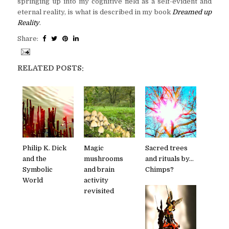
springing up into my cognitive field as a self-evident and
eternal reality, is what is described in my book
Dreamed up
Reality
.
Share:
RELATED POSTS:
Philip K. Dick
Magic
Sacred trees
and the
mushrooms
and rituals by...
Symbolic
and brain
Chimps?
World
activity
revisited