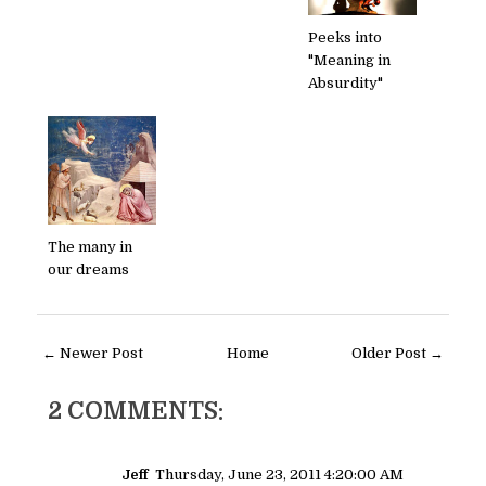
Peeks into
"Meaning in
Absurdity"
The many in
our dreams
← Newer Post
Home
Older Post →
2 COMMENTS:
Jeff
Thursday, June 23, 2011 4:20:00 AM