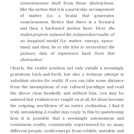
consciousness itself
from those abstractions,
like the notion that it is a particular arrangement
of matter (i.e. a brain) that generates
consciousness. Notice that there is a forward
and then a backward motion here: First,
the
realist projects outward the independent reality of
an imagined model
(i.e. matter, energy, space-
time); and then,
he or she tries to reconstruct the
primary data of experience back from that
abstraction!
Clearly, the realist position not only entails a seemingly
gratuitous back-and-forth, but also
a tortuous attempt to
substitute stories for reality.
If you can take some distance
from the assumptions of our cultural paradigm and read
the above clear-headedly and without bias, you may be
amazed that realism ever caught on at all, let alone become
the reigning worldview of an entire civilization. I find it
truly astonishing.A realist may reply to this by questioning
how it is possible that a seemingly autonomous and
continuous reality, consistently experienced by so many
different people, could emerge from voluble, unstable, and