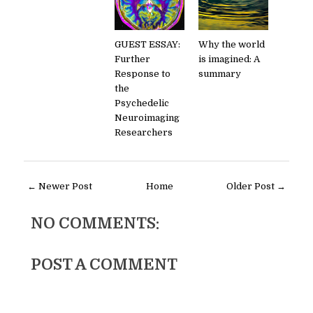
GUEST ESSAY:
Why the world
Further
is imagined: A
Response to
summary
the
Psychedelic
Neuroimaging
Researchers
← Newer Post
Home
Older Post →
NO COMMENTS:
POST A COMMENT