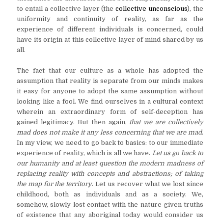
to entail a collective layer (the
collective unconscious
), the
uniformity and continuity of reality, as far as the
experience of different individuals is concerned, could
have its origin at this collective layer of mind shared by us
all.
The fact that our culture as a whole has adopted the
assumption that reality is separate from our minds makes
it easy for anyone to adopt the same assumption without
looking like a fool. We find ourselves in a cultural context
wherein an extraordinary form of self-deception has
gained legitimacy. But then again,
that
we are collectively
mad does not make it any less concerning that we are mad
.
In my view, we need to go back to basics: to our immediate
experience of reality, which is all we have.
Let us go back to
our humanity and at least question the modern madness of
replacing reality with concepts and abstractions; of taking
the map for the territory
. Let us recover what we lost since
childhood, both as individuals and as a society. We,
somehow, slowly lost contact with the nature-given truths
of existence that any aboriginal today would consider us