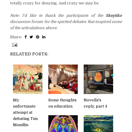
totally crazy for denying. And crazy we may be.
Note: I'd like to thank the participants of the
Skeptiko
discussion forum for the spirited debates that inspired some
of the articulations above.
Share:
RELATED POSTS:
My
Some thoughts
Novella's
unfortunate
on education
reply, part 3
attempt at
debating Tim
Maudlin