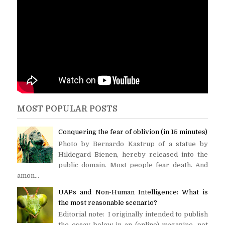
MOST POPULAR POSTS
Conquering the fear of oblivion (in 15 minutes)
Photo by Bernardo Kastrup of a statue by
Hildegard Bienen, hereby released into the
public domain. Most people fear death. And
amon...
UAPs and Non-Human Intelligence: What is
the most reasonable scenario?
Editorial note: I originally intended to publish
the essay below in an (online) magazine, not