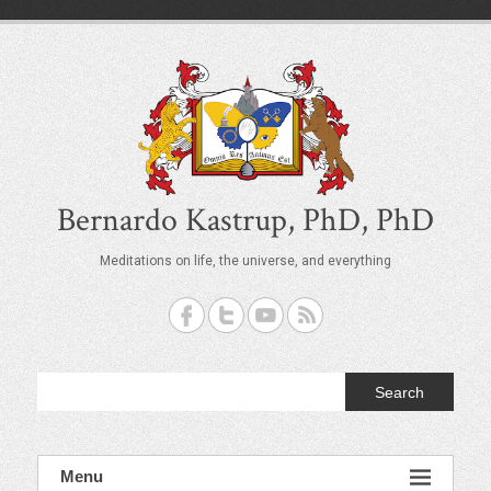
S
k
i
p
t
o
c
o
n
t
Bernardo Kastrup, PhD, PhD
e
n
Meditations on life, the universe, and everything
t
Search
Menu