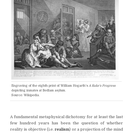
Engraving of the eighth print of William Hogarth's
A Rake's Progress
depicting inmates at Bedlam asylum.
Source: Wikipedia.
A fundamental metaphysical dichotomy for at least the last
few hundred years has been the question of whether
reality is objective (i.e.
realism
) or a projection of the mind