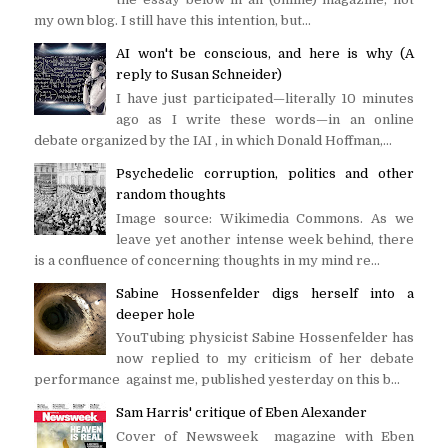
my own blog. I still have this intention, but...
AI won't be conscious, and here is why (A
reply to Susan Schneider)
I have just participated—literally 10 minutes
ago as I write these words—in an online
debate organized by the IAI , in which Donald Hoffman,...
Psychedelic corruption, politics and other
random thoughts
Image source: Wikimedia Commons. As we
leave yet another intense week behind, there
is a confluence of concerning thoughts in my mind re...
Sabine Hossenfelder digs herself into a
deeper hole
YouTubing physicist Sabine Hossenfelder has
now replied to my criticism of her debate
performance against me, published yesterday on this b...
Sam Harris' critique of Eben Alexander
Cover of Newsweek magazine with Eben