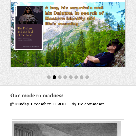
Our modern madness
Sunday, December 11, 2011
No comments