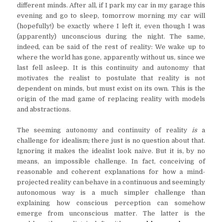
different minds. After all, if I park my car in my garage this
evening and go to sleep, tomorrow morning my car will
(hopefully!) be exactly where I left it, even though I was
(apparently) unconscious during the night. The same,
indeed, can be said of the rest of reality: We wake up to
where the world has gone, apparently without us, since we
last fell asleep. It is this continuity and autonomy that
motivates the realist to postulate that reality is not
dependent on minds, but must exist on its own. This is the
origin of the mad game of replacing reality with models
and abstractions.
The seeming autonomy and continuity of reality
is
a
challenge for idealism; there just is no question about that.
Ignoring it makes the idealist look naive. But it is, by no
means, an impossible challenge. In fact, conceiving of
reasonable and coherent explanations for how a mind-
projected reality can behave in a continuous and seemingly
autonomous way is a much simpler challenge than
explaining how conscious perception can somehow
emerge from unconscious matter. The latter is the