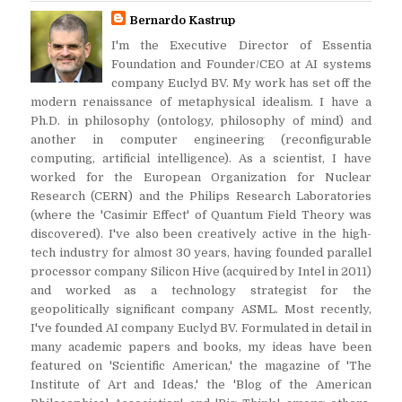
Bernardo Kastrup
I'm the Executive Director of Essentia
Foundation and Founder/CEO at AI systems
company Euclyd BV. My work has set off the
modern renaissance of metaphysical idealism. I have a
Ph.D. in philosophy (ontology, philosophy of mind) and
another in computer engineering (reconfigurable
computing, artificial intelligence). As a scientist, I have
worked for the European Organization for Nuclear
Research (CERN) and the Philips Research Laboratories
(where the 'Casimir Effect' of Quantum Field Theory was
discovered). I've also been creatively active in the high-
tech industry for almost 30 years, having founded parallel
processor company Silicon Hive (acquired by Intel in 2011)
and worked as a technology strategist for the
geopolitically significant company ASML. Most recently,
I've founded AI company Euclyd BV. Formulated in detail in
many academic papers and books, my ideas have been
featured on 'Scientific American,' the magazine of 'The
Institute of Art and Ideas,' the 'Blog of the American