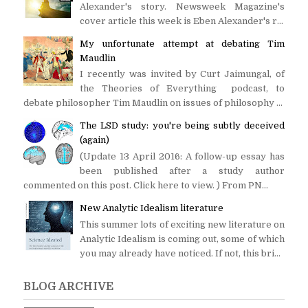
Alexander's story. Newsweek Magazine's
cover article this week is Eben Alexander's r...
My unfortunate attempt at debating Tim
Maudlin
I recently was invited by Curt Jaimungal, of
the Theories of Everything podcast, to
debate philosopher Tim Maudlin on issues of philosophy ...
The LSD study: you're being subtly deceived
(again)
(Update 13 April 2016: A follow-up essay has
been published after a study author
commented on this post. Click here to view. ) From PN...
New Analytic Idealism literature
This summer lots of exciting new literature on
Analytic Idealism is coming out, some of which
you may already have noticed. If not, this bri...
BLOG ARCHIVE