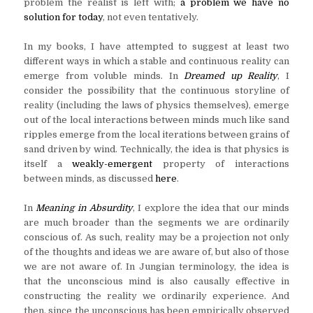
problem the realist is left with;
a problem we have no
solution for today
, not even tentatively.
In my books, I have attempted to suggest at least two
different ways in which a stable and continuous reality can
emerge from voluble minds. In
Dreamed up Reality
, I
consider the possibility that the continuous storyline of
reality (including the laws of physics themselves), emerge
out of the local interactions between minds much like sand
ripples emerge from the local iterations between grains of
sand driven by wind. Technically, the idea is that physics is
itself a
weakly-emergent
property of interactions
between minds, as discussed
here
.
In
Meaning in Absurdity
, I explore the idea that our minds
are much broader than the segments we are ordinarily
conscious of. As such, reality may be a projection not only
of the thoughts and ideas we are aware of, but also of those
we are not aware of. In Jungian terminology, the idea is
that the unconscious mind is also causally effective in
constructing the reality we ordinarily experience. And
then, since the unconscious has been empirically observed