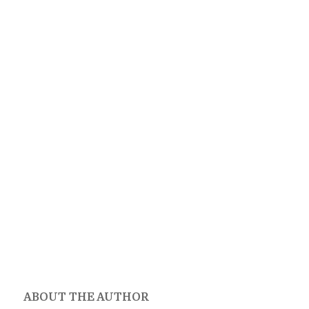
ABOUT THE AUTHOR