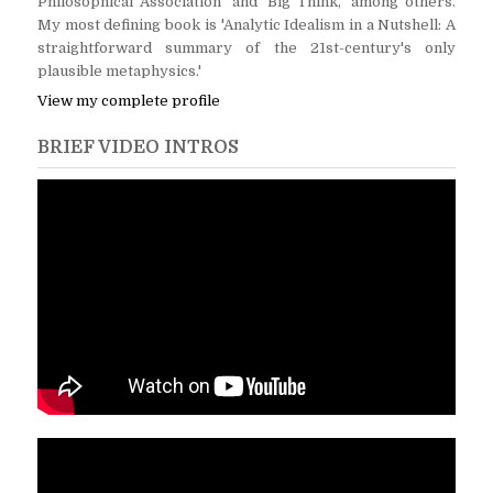
Philosophical Association' and 'Big Think,' among others.
My most defining book is 'Analytic Idealism in a Nutshell: A
straightforward summary of the 21st-century's only
plausible metaphysics.'
View my complete profile
BRIEF VIDEO INTROS