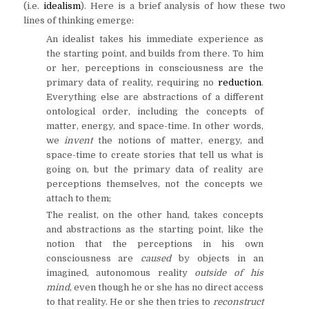
(i.e.
idealism
). Here is a brief analysis of how these two
lines of thinking emerge:
An idealist takes his immediate experience as
the starting point, and builds from there. To him
or her, perceptions in consciousness are the
primary data of reality, requiring no
reduction
.
Everything else are abstractions of a different
ontological order, including the concepts of
matter, energy, and space-time. In other words,
we
invent
the notions of matter, energy, and
space-time to create stories that tell us what is
going on, but the primary data of reality are
perceptions themselves, not the concepts we
attach to them;
The realist, on the other hand, takes concepts
and abstractions as the starting point, like the
notion that the perceptions in his own
consciousness are
caused
by objects in an
imagined, autonomous reality
outside of his
mind
, even though he or she has no direct access
to that reality. He or she then tries to
reconstruct