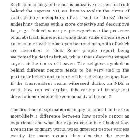
Such commonality of themes is indicative of a core of truth
behind the reports. Yet, we have to explain the circus of
contradictory metaphors often used to 'dress' these
underlying themes with a more objective and descriptive
language. Indeed, some people experience the presence
of an abstract, impersonal white light, while others report
an encounter with a blue-eyed bearded man, both of which
are described as 'God.' Some people report being
welcomed by dead relatives, while others describe winged
angels at the doors of heaven. The religious symbolism
behind different reports tends to be very tied to the
particular beliefs and culture of the individual in question.
If the transcendent realm witnessed during an NDE is
valid, how can we explain this variety of incongruent
descriptions, despite the commonality of themes?
The first line of explanation is simply to notice that there is
most-likely a difference between how people report an
experience and what the experience in itself looked like.
Even in the ordinary world, when different people witness
exactly the same events, they describe the events