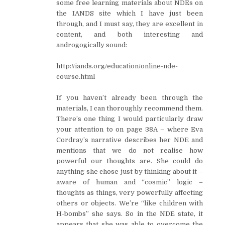
some free learning materials about NDEs on
the IANDS site which I have just been
through, and I must say, they are excellent in
content, and both interesting and
androgogically sound:
http://iands.org/education/online-nde-
course.html
If you haven’t already been through the
materials, I can thoroughly recommend them.
There’s one thing I would particularly draw
your attention to on page 38A – where Eva
Cordray’s narrative describes her NDE and
mentions that we do not realise how
powerful our thoughts are. She could do
anything she chose just by thinking about it –
aware of human and “cosmic” logic –
thoughts as things, very powerfully affecting
others or objects. We’re “like children with
H-bombs” she says. So in the NDE state, it
appears that she was able to overcome the