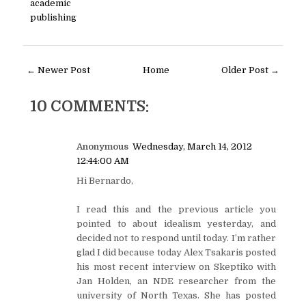
academic
publishing
← Newer Post
Home
Older Post →
10 COMMENTS:
Anonymous
Wednesday, March 14, 2012
12:44:00 AM
Hi Bernardo,
I read this and the previous article you
pointed to about idealism yesterday, and
decided not to respond until today. I’m rather
glad I did because today Alex Tsakaris posted
his most recent interview on Skeptiko with
Jan Holden, an NDE researcher from the
university of North Texas. She has posted