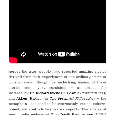
Across the ages, people have reported amazing stories
derived from their experiences of non-ordinary states of
consciousness. Though the underlying
themes
of these
–
stories seem very consistent
as argued, for
instance, by
Dr. Richard Bucke
(in
Cosmic Consciousness
)
–
and
Aldous Huxley
(in
The Perennial Philosophy
)
the
metaphors used tend to be enormously varied, culture-
bound, and contradictory across reports. The stories of
people who underwent
Near-Death Experiences
(NDEs)