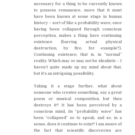
necessary for a thing to be currently known
to possess remanence, more that it must
have been known at some stage in human
history – sort of like a probability wave, once
having been collapsed through conscious
perception, makes a thing have continuing
existence (barring actual physical
destruction, by fire, for example?).
Continuing existence, that is, in “normal”
reality. Which may or may not be idealistic – I
haven’t quite made up my mind about that,
but it’s an intriguing possibility.
Taking it a stage further, what about
someone who creates something, say a great
poem or musical composition, but then
destroys it? It has been perceived by a
conscious mind, its “probability wave” has
been “collapsed” so to speak, and so, in a
sense, does it continue to exist? I am aware of
the fact that scientific discoveries are