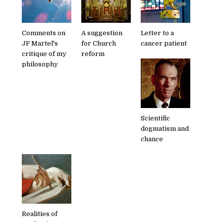
Comments on
A suggestion
Letter to a
JF Martel's
for Church
cancer patient
critique of my
reform
philosophy
Scientific
dogmatism and
chance
Realities of