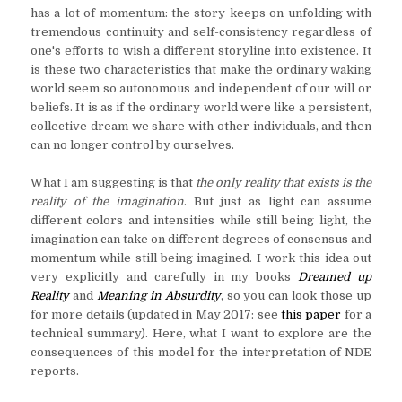
has a lot of momentum: the story keeps on unfolding with
tremendous continuity and self-consistency regardless of
one's efforts to wish a different storyline into existence. It
is these two characteristics that make the ordinary waking
world seem so autonomous and independent of our will or
beliefs. It is as if the ordinary world were like a persistent,
collective dream we share with other individuals, and then
can no longer control by ourselves.
What I am suggesting is that
the only reality that exists is the
reality of the imagination
. But just as light can assume
different colors and intensities while still being light, the
imagination can take on different degrees of consensus and
momentum while still being imagined. I work this idea out
very explicitly and carefully in my books
Dreamed up
Reality
and
Meaning in Absurdity
, so you can look those up
for more details (updated in May 2017: see
this paper
for a
technical summary). Here, what I want to explore are the
consequences of this model for the interpretation of NDE
reports.