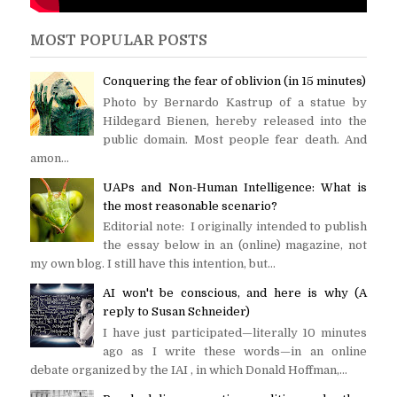
MOST POPULAR POSTS
Conquering the fear of oblivion (in 15 minutes)
Photo by Bernardo Kastrup of a statue by
Hildegard Bienen, hereby released into the
public domain. Most people fear death. And
amon...
UAPs and Non-Human Intelligence: What is
the most reasonable scenario?
Editorial note: I originally intended to publish
the essay below in an (online) magazine, not
my own blog. I still have this intention, but...
AI won't be conscious, and here is why (A
reply to Susan Schneider)
I have just participated—literally 10 minutes
ago as I write these words—in an online
debate organized by the IAI , in which Donald Hoffman,...