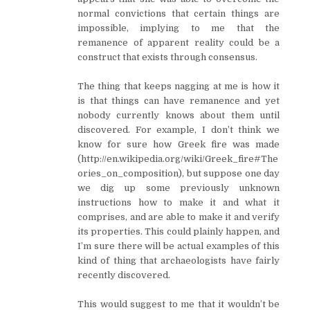
normal convictions that certain things are
impossible, implying to me that the
remanence of apparent reality could be a
construct that exists through consensus.
The thing that keeps nagging at me is how it
is that things can have remanence and yet
nobody currently knows about them until
discovered. For example, I don’t think we
know for sure how Greek fire was made
(http://en.wikipedia.org/wiki/Greek_fire#The
ories_on_composition), but suppose one day
we dig up some previously unknown
instructions how to make it and what it
comprises, and are able to make it and verify
its properties. This could plainly happen, and
I’m sure there will be actual examples of this
kind of thing that archaeologists have fairly
recently discovered.
This would suggest to me that it wouldn’t be