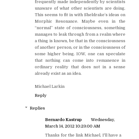
frequently made independently by scientists
unaware of what other scientists are doing.
This seems to fit in with Sheldrake’s ideas on
Morphic Resonance. Maybe even in the
“normal” state of consciousness, something
manages to leak through from a realm where
a thing is known, be that in the consciousness
of another person, or in the consciousness of
some higher being. IOW, one can speculate
that nothing can come into remanence in
ordinary reality that does not in a sense
already exist as an idea.
Michael Larkin
Reply
Replies
Bernardo Kastrup
Wednesday,
March 14, 2012 10:23:00 AM
Thanks for the link Michael, I'll have a