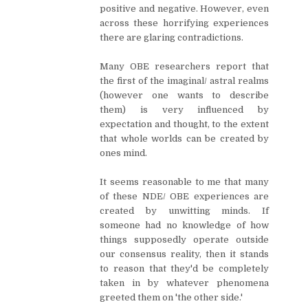
positive and negative. However, even
across these horrifying experiences
there are glaring contradictions.
Many OBE researchers report that
the first of the imaginal/ astral realms
(however one wants to describe
them) is very influenced by
expectation and thought, to the extent
that whole worlds can be created by
ones mind.
It seems reasonable to me that many
of these NDE/ OBE experiences are
created by unwitting minds. If
someone had no knowledge of how
things supposedly operate outside
our consensus reality, then it stands
to reason that they'd be completely
taken in by whatever phenomena
greeted them on 'the other side.'