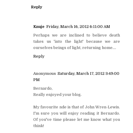
Reply
Knuje
Friday, March 16, 2012 6:11:00 AM
Perhaps we are inclined to believe death
takes us 'into the light' because we are
ourselves beings of light, returning home....
Reply
Anonymous
Saturday, March 17, 2012 3:49:00
PM
Bernardo,
Really enjoyed your blog.
My favourite nde is that of John Wren-Lewis.
I'm sure you will enjoy reading it Bernardo.
Of you've time please let me know what you
think!