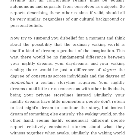
assume that all conceivable realms must be equally
autonomous and separate from ourselves as subjects. So
reports describing these other realms, if valid, should all
be very similar, regardless of our cultural background or
personal beliefs.
Now try to suspend you disbelief for a moment and think
about the possibility that the ordinary waking world is
itself a kind of dream; a product of the imagination. This
way, there would be no fundamental difference between
your nightly dreams, your daydreams, and your waking
reality; there would be just a difference of
degree
: the
degree of
consensus
across individuals and the degree of
momentum
a certain storyline acquires. Your nightly
dreams entail little or no consensus with other individuals,
being your private storylines instead. Similarly, your
nightly dreams have little momentum: people don't return
to last night's dream to continue the story, but instead
dream of something else entirely. The waking world, on the
other hand, seems highly consensual: different people
report relatively consistent stories about what they
witness together when awake. Similarly, the waking world