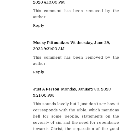
2020 4:10:00 PM
This comment has been removed by the
author.
Reply
Moesy Pittounikos
Wednesday, June 29,
2022 9:21:00 AM
This comment has been removed by the
author.
Reply
Just A Person
Monday, January 30, 2023
9:21:00 PM
This sounds lovely but I just don't see how it
corresponds with the Bible, which mentions
hell for some people, statements on the
severity of sin, and the need for repentance
towards Christ, the separation of the good