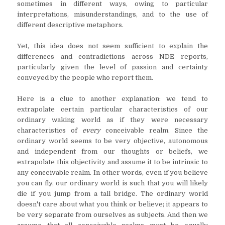
sometimes in different ways, owing to particular
interpretations, misunderstandings, and to the use of
different descriptive metaphors.
Yet, this idea does not seem sufficient to explain the
differences and contradictions across NDE reports,
particularly given the level of passion and certainty
conveyed by the people who report them.
Here is a clue to another explanation: we tend to
extrapolate certain particular characteristics of our
ordinary waking world as if they were necessary
characteristics of
every
conceivable realm. Since the
ordinary world seems to be very objective, autonomous
and independent from our thoughts or beliefs, we
extrapolate this objectivity and assume it to be intrinsic to
any conceivable realm. In other words, even if you believe
you can fly, our ordinary world is such that you will likely
die if you jump from a tall bridge. The ordinary world
doesn't care about what you think or believe; it appears to
be very separate from ourselves as subjects. And then we