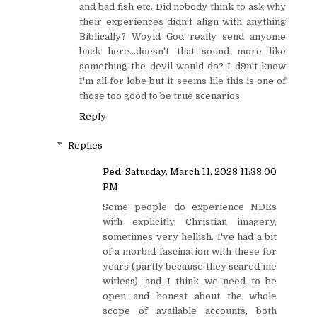
and bad fish etc. Did nobody think to ask why
their experiences didn't align with anything
Biblically? Woyld God really send anyome
back here...doesn't that sound more like
something the devil would do? I d9n't know
I'm all for lobe but it seems lile this is one of
those too good to be true scenarios.
Reply
Replies
Ped
Saturday, March 11, 2023 11:33:00
PM
Some people do experience NDEs
with explicitly Christian imagery,
sometimes very hellish. I've had a bit
of a morbid fascination with these for
years (partly because they scared me
witless), and I think we need to be
open and honest about the whole
scope of available accounts, both