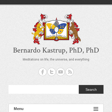
S
k
i
p
t
o
c
o
n
t
Bernardo Kastrup, PhD, PhD
e
n
Meditations on life, the universe, and everything
t
Search
Menu