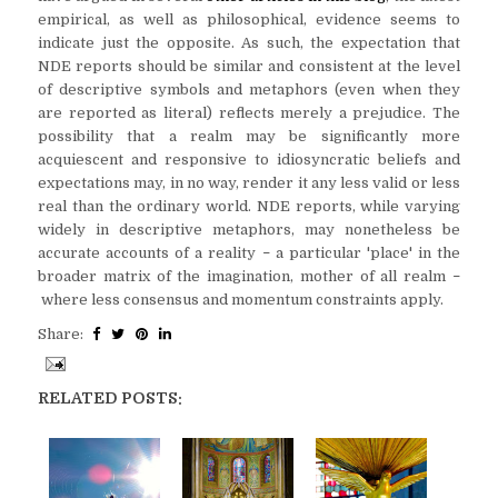
empirical, as well as philosophical, evidence seems to
indicate just the opposite. As such, the expectation that
NDE reports should be similar and consistent at the level
of descriptive symbols and metaphors (even when they
are reported as literal) reflects merely a prejudice. The
possibility that a realm may be significantly more
acquiescent and responsive to idiosyncratic beliefs and
expectations may, in no way, render it any less valid or less
real than the ordinary world. NDE reports, while varying
widely in descriptive metaphors, may nonetheless be
accurate accounts of a reality
a particular 'place' in the
–
broader matrix of the imagination, mother of all realm
–
where less consensus and momentum constraints apply.
Share:
RELATED POSTS: