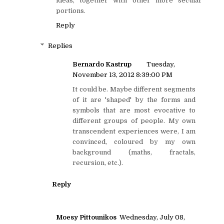
ideas, together with other more secular
portions.
Reply
Replies
Bernardo Kastrup
Tuesday,
November 13, 2012 8:39:00 PM
It could be. Maybe different segments
of it are 'shaped' by the forms and
symbols that are most evocative to
different groups of people. My own
transcendent experiences were, I am
convinced, coloured by my own
background (maths, fractals,
recursion, etc.).
Reply
Moesy Pittounikos
Wednesday, July 08,