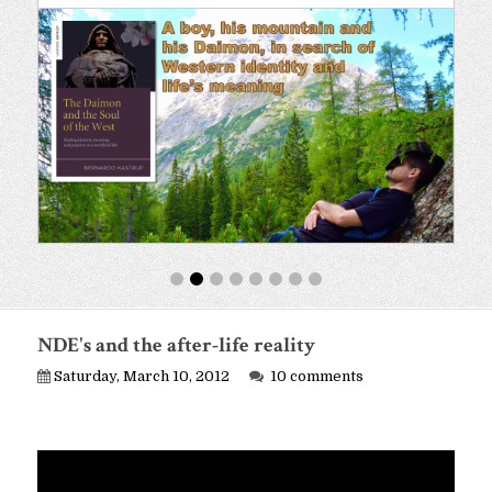
NDE's and the after-life reality
Saturday, March 10, 2012
10 comments