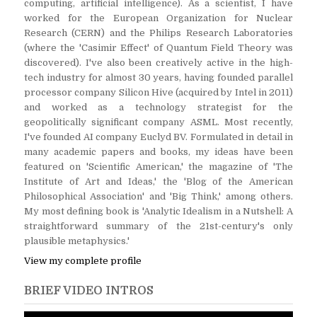
computing, artificial intelligence). As a scientist, I have
worked for the European Organization for Nuclear
Research (CERN) and the Philips Research Laboratories
(where the 'Casimir Effect' of Quantum Field Theory was
discovered). I've also been creatively active in the high-
tech industry for almost 30 years, having founded parallel
processor company Silicon Hive (acquired by Intel in 2011)
and worked as a technology strategist for the
geopolitically significant company ASML. Most recently,
I've founded AI company Euclyd BV. Formulated in detail in
many academic papers and books, my ideas have been
featured on 'Scientific American,' the magazine of 'The
Institute of Art and Ideas,' the 'Blog of the American
Philosophical Association' and 'Big Think,' among others.
My most defining book is 'Analytic Idealism in a Nutshell: A
straightforward summary of the 21st-century's only
plausible metaphysics.'
View my complete profile
BRIEF VIDEO INTROS