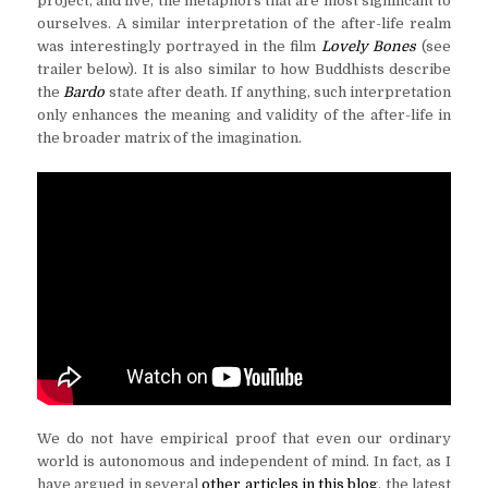
project, and live, the metaphors that are most significant to
ourselves. A similar interpretation of the after-life realm
was interestingly portrayed in the film
Lovely Bones
(see
trailer below). It is also similar to how Buddhists describe
the
Bardo
state after death. If anything, such interpretation
only enhances the meaning and validity of the after-life in
the broader matrix of the imagination.
We do not have empirical proof that even our ordinary
world is autonomous and independent of mind. In fact, as I
have argued in several
other articles in this blog
, the latest