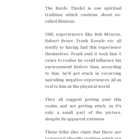
The Bardo Thodol is one spiritual
tradition which cautions about so-
called illusions.
OBE experiencers like Bob Monroe,
Robert Bruce, Frank Keeple etc. all
testify to having had this experience
themselves. Frank said it took him 5
years to realise he could influence his
environment! Before than, according
to him, he'd get stuck in recurring
spiralling negative experiences, all as
real to him as the physical world.
They all suggest getting past this
realm, and not getting stuck, as it's
only a small part of the picture,
despite its apparent vastness.
These folks also claim that there are
communal afterlife realities which are