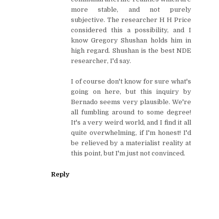
more stable, and not purely
subjective. The researcher H H Price
considered this a possibility, and I
know Gregory Shushan holds him in
high regard. Shushan is the best NDE
researcher, I'd say.
I of course don't know for sure what's
going on here, but this inquiry by
Bernado seems very plausible. We're
all fumbling around to some degree!
It's a very weird world, and I find it all
quite overwhelming, if I'm honest! I'd
be relieved by a materialist reality at
this point, but I'm just not convinced.
Reply