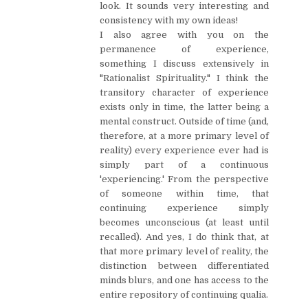
look. It sounds very interesting and
consistency with my own ideas!
I also agree with you on the
permanence of experience,
something I discuss extensively in
"Rationalist Spirituality." I think the
transitory character of experience
exists only in time, the latter being a
mental construct. Outside of time (and,
therefore, at a more primary level of
reality) every experience ever had is
simply part of a continuous
'experiencing.' From the perspective
of someone within time, that
continuing experience simply
becomes unconscious (at least until
recalled). And yes, I do think that, at
that more primary level of reality, the
distinction between differentiated
minds blurs, and one has access to the
entire repository of continuing qualia.