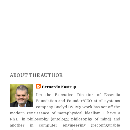
ABOUT THE AUTHOR
Bernardo Kastrup
I'm the Executive Director of Essentia
Foundation and Founder/CEO at AI systems
company Euclyd BV. My work has set off the
modern renaissance of metaphysical idealism. I have a
Ph.D. in philosophy (ontology, philosophy of mind) and
another in computer engineering (reconfigurable