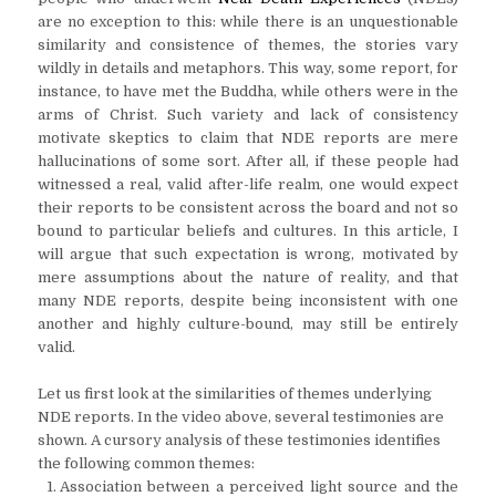
are no exception to this: while there is an unquestionable
similarity and consistence of themes, the stories vary
wildly in details and metaphors. This way, some report, for
instance, to have met the Buddha, while others were in the
arms of Christ. Such variety and lack of consistency
motivate skeptics to claim that NDE reports are mere
hallucinations of some sort. After all, if these people had
witnessed a real, valid after-life realm, one would expect
their reports to be consistent across the board and not so
bound to particular beliefs and cultures. In this article, I
will argue that such expectation is wrong, motivated by
mere assumptions about the nature of reality, and that
many NDE reports, despite being inconsistent with one
another and highly culture-bound, may still be entirely
valid.
Let us first look at the similarities of themes underlying
NDE reports. In the video above, several testimonies are
shown. A cursory analysis of these testimonies identifies
the following common themes:
Association between a perceived light source and the