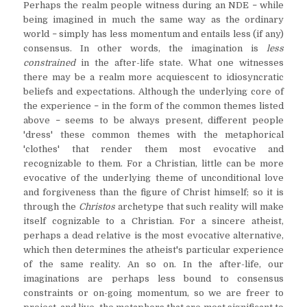
Perhaps the realm people witness during an NDE
while
–
being imagined in much the same way as the ordinary
world
simply has less momentum and entails less (if any)
–
consensus. In other words, the imagination is
less
constrained
in the after-life state. What one witnesses
there may be a realm more acquiescent to idiosyncratic
beliefs and expectations. Although the underlying core of
the experience
in the form of the common themes listed
–
above
seems to be always present, different people
–
'dress' these common themes with the metaphorical
'clothes' that render them most evocative and
recognizable to them. For a Christian, little can be more
evocative of the underlying theme of unconditional love
and forgiveness than the figure of Christ himself; so it is
through the
Christos
archetype that such reality will make
itself cognizable to a Christian. For a sincere atheist,
perhaps a dead relative is the most evocative alternative,
which then determines the atheist's particular experience
of the same reality. An so on. In the after-life, our
imaginations are perhaps less bound to consensus
constraints or on-going momentum, so we are freer to