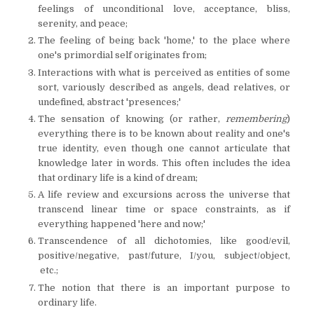
feelings of unconditional love, acceptance, bliss,
serenity, and peace;
The feeling of being back 'home,' to the place where
one's primordial self originates from;
Interactions with what is perceived as entities of some
sort, variously described as angels, dead relatives, or
undefined, abstract 'presences;'
The sensation of knowing (or rather,
remembering
)
everything there is to be known about reality and one's
true identity, even though one cannot articulate that
knowledge later in words. This often includes the idea
that ordinary life is a kind of dream;
A life review and excursions across the universe that
transcend linear time or space constraints, as if
everything happened 'here and now;'
Transcendence of all dichotomies, like good/evil,
positive/negative, past/future, I/you, subject/object,
etc.;
The notion that there is an important purpose to
ordinary life.