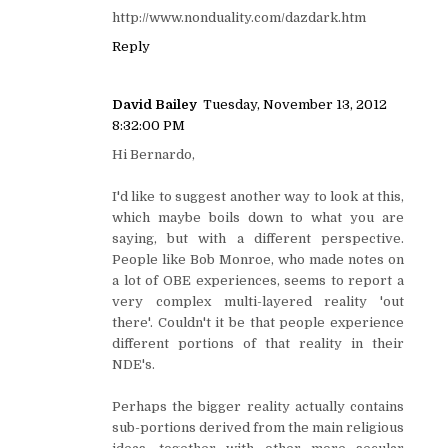
http://www.nonduality.com/dazdark.htm
Reply
David Bailey
Tuesday, November 13, 2012
8:32:00 PM
Hi Bernardo,
I'd like to suggest another way to look at this,
which maybe boils down to what you are
saying, but with a different perspective.
People like Bob Monroe, who made notes on
a lot of OBE experiences, seems to report a
very complex multi-layered reality 'out
there'. Couldn't it be that people experience
different portions of that reality in their
NDE's.
Perhaps the bigger reality actually contains
sub-portions derived from the main religious