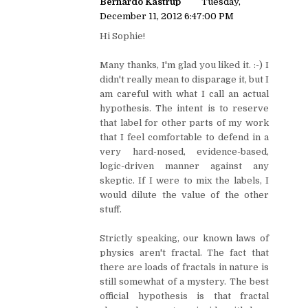
Bernardo Kastrup
Tuesday,
December 11, 2012 6:47:00 PM
Hi Sophie!
Many thanks, I'm glad you liked it. :-) I
didn't really mean to disparage it, but I
am careful with what I call an actual
hypothesis. The intent is to reserve
that label for other parts of my work
that I feel comfortable to defend in a
very hard-nosed, evidence-based,
logic-driven manner against any
skeptic. If I were to mix the labels, I
would dilute the value of the other
stuff.
Strictly speaking, our known laws of
physics aren't fractal. The fact that
there are loads of fractals in nature is
still somewhat of a mystery. The best
official hypothesis is that fractal