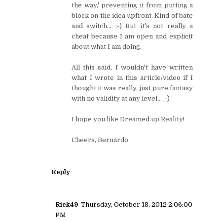
the way,' preventing it from putting a
block on the idea upfront. Kind of bate
and switch... ;-) But it's not really a
cheat because I am open and explicit
about what I am doing.
All this said, I wouldn't have written
what I wrote in this article/video if I
thought it was really, just pure fantasy
with no validity at any level... ;-)
I hope you like Dreamed up Reality!
Cheers, Bernardo.
Reply
Rick49
Thursday, October 18, 2012 2:06:00
PM