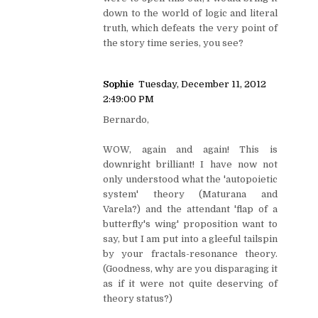
down to the world of logic and literal
truth, which defeats the very point of
the story time series, you see?
Sophie
Tuesday, December 11, 2012
2:49:00 PM
Bernardo,
WOW, again and again! This is
downright brilliant! I have now not
only understood what the 'autopoietic
system' theory (Maturana and
Varela?) and the attendant 'flap of a
butterfly's wing' proposition want to
say, but I am put into a gleeful tailspin
by your fractals-resonance theory.
(Goodness, why are you disparaging it
as if it were not quite deserving of
theory status?)