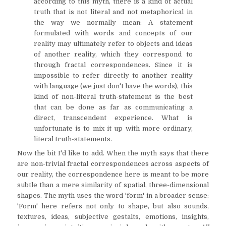
according to this myth, there is a kind of actual
truth that is not literal and not metaphorical in
the way we normally mean: A statement
formulated with words and concepts of our
reality may ultimately refer to objects and ideas
of another reality, which they correspond to
through fractal correspondences. Since it is
impossible to refer directly to another reality
with language (we just don't have the words), this
kind of non-literal truth-statement is the best
that can be done as far as communicating a
direct, transcendent experience. What is
unfortunate is to mix it up with more ordinary,
literal truth-statements.
Now the bit I'd like to add. When the myth says that there
are non-trivial fractal correspondences across aspects of
our reality, the correspondence here is meant to be more
subtle than a mere similarity of spatial, three-dimensional
shapes. The myth uses the word 'form' in a broader sense:
'Form' here refers not only to shape, but also sounds,
textures, ideas, subjective gestalts, emotions, insights,