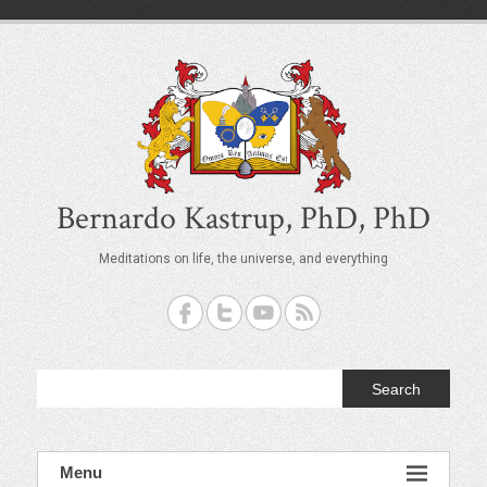
S
k
i
p
t
o
c
o
n
t
Bernardo Kastrup, PhD, PhD
e
n
Meditations on life, the universe, and everything
t
Search
Menu