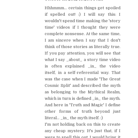
Hhhmmm... certain things get spoiled
if spelled out! :) I will say this: I
wouldn't spend time making the 'story
time' videos if I thought they were
complete nonsense. At the same time,
I am sincere when I say that I don't
think of those stories as literally true.
If you pay attention, you will see that
what I say _about_ a story time video
is often explained _in_ the video
itself, in a self-referential way. That
was the case when I made 'The Great
Cosmic Split' and described the myth
as belonging to the Mythical Realm,
which in turn is defined _in_ the myth.
And here in 'Truth and Magic' I define
other forms of truth beyond just
literal... _in_ the myth itself. :)
I'm not holding back on this to create
any cheap mystery. It's just that, if I
were to spell this out, I would bring it