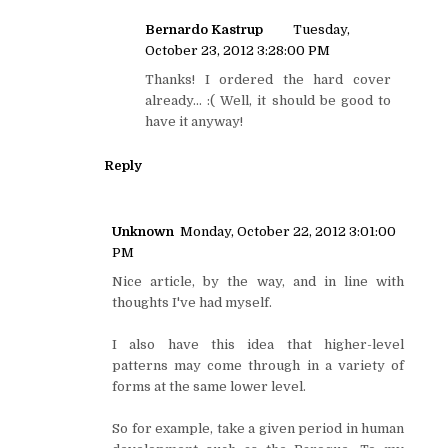
Bernardo Kastrup
Tuesday,
October 23, 2012 3:28:00 PM
Thanks! I ordered the hard cover
already... :( Well, it should be good to
have it anyway!
Reply
Unknown
Monday, October 22, 2012 3:01:00
PM
Nice article, by the way, and in line with
thoughts I've had myself.
I also have this idea that higher-level
patterns may come through in a variety of
forms at the same lower level.
So for example, take a given period in human