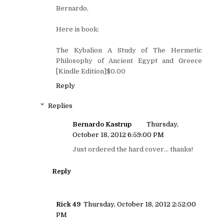
Bernardo,
Here is book:
The Kybalion A Study of The Hermetic
Philosophy of Ancient Egypt and Greece
[Kindle Edition]$0.00
Reply
Replies
Bernardo Kastrup
Thursday,
October 18, 2012 6:59:00 PM
Just ordered the hard cover... thanks!
Reply
Rick 49
Thursday, October 18, 2012 2:52:00
PM