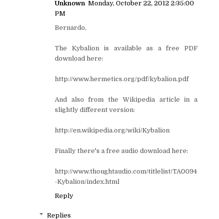
Unknown
Monday, October 22, 2012 2:35:00
PM
Bernardo,
The Kybalion is available as a free PDF
download here:
http://www.hermetics.org/pdf/kybalion.pdf
And also from the Wikipedia article in a
slightly different version:
http://en.wikipedia.org/wiki/Kybalion
Finally there's a free audio download here:
http://www.thoughtaudio.com/titlelist/TA0094
-Kybalion/index.html
Reply
Replies