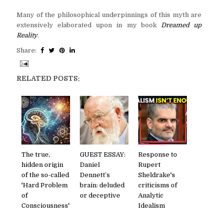
Many of the philosophical underpinnings of this myth are
extensively elaborated upon in my book
Dreamed up
Reality
.
Share:
RELATED POSTS:
The true,
GUEST ESSAY:
Response to
hidden origin
Daniel
Rupert
of the so-called
Dennett’s
Sheldrake's
'Hard Problem
brain: deluded
criticisms of
of
or deceptive
Analytic
Consciousness'
Idealism