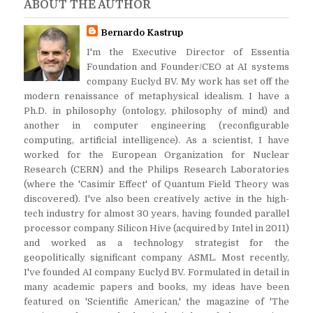
ABOUT THE AUTHOR
Bernardo Kastrup
I'm the Executive Director of Essentia
Foundation and Founder/CEO at AI systems
company Euclyd BV. My work has set off the
modern renaissance of metaphysical idealism. I have a
Ph.D. in philosophy (ontology, philosophy of mind) and
another in computer engineering (reconfigurable
computing, artificial intelligence). As a scientist, I have
worked for the European Organization for Nuclear
Research (CERN) and the Philips Research Laboratories
(where the 'Casimir Effect' of Quantum Field Theory was
discovered). I've also been creatively active in the high-
tech industry for almost 30 years, having founded parallel
processor company Silicon Hive (acquired by Intel in 2011)
and worked as a technology strategist for the
geopolitically significant company ASML. Most recently,
I've founded AI company Euclyd BV. Formulated in detail in
many academic papers and books, my ideas have been
featured on 'Scientific American,' the magazine of 'The