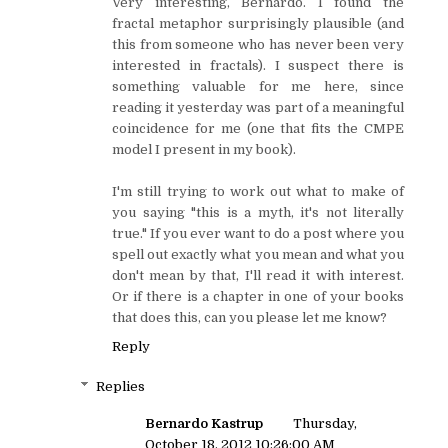
Very interesting, Bernardo. I found the
fractal metaphor surprisingly plausible (and
this from someone who has never been very
interested in fractals). I suspect there is
something valuable for me here, since
reading it yesterday was part of a meaningful
coincidence for me (one that fits the CMPE
model I present in my book).
I'm still trying to work out what to make of
you saying "this is a myth, it's not literally
true." If you ever want to do a post where you
spell out exactly what you mean and what you
don't mean by that, I'll read it with interest.
Or if there is a chapter in one of your books
that does this, can you please let me know?
Reply
Replies
Bernardo Kastrup
Thursday,
October 18, 2012 10:26:00 AM