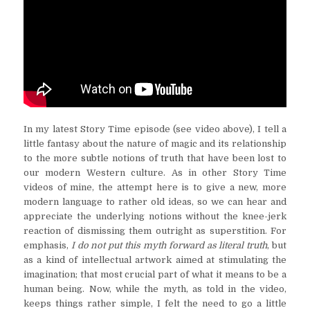
In my latest Story Time episode (see video above), I tell a
little fantasy about the nature of magic and its relationship
to the more subtle notions of truth that have been lost to
our modern Western culture. As in other Story Time
videos of mine, the attempt here is to give a new, more
modern language to rather old ideas, so we can hear and
appreciate the underlying notions without the knee-jerk
reaction of dismissing them outright as superstition. For
emphasis,
I do not put this myth forward as literal truth
, but
as a kind of intellectual artwork aimed at stimulating the
imagination; that most crucial part of what it means to be a
human being. Now, while the myth, as told in the video,
keeps things rather simple, I felt the need to go a little