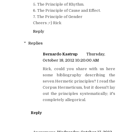
5. The Principle of Rhythm.
6. The Principle of Cause and Effect.
7. The Principle of Gender
Cheers ;>) Rick
Reply
Replies
Bernardo Kastrup
Thursday,
October 18, 2012 10:20:00 AM
Rick, could you share with us here
some bibliography describing the
seven Hermetic principles? I read the
Corpus Hermeticum, but it doesn't lay
out the principles systematically; it's
completely allegorical.
Reply