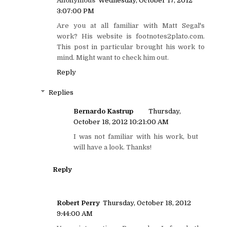
Anonymous
Wednesday, October 17, 2012
3:07:00 PM
Are you at all familiar with Matt Segal's
work? His website is footnotes2plato.com.
This post in particular brought his work to
mind. Might want to check him out.
Reply
Replies
Bernardo Kastrup
Thursday,
October 18, 2012 10:21:00 AM
I was not familiar with his work, but
will have a look. Thanks!
Reply
Robert Perry
Thursday, October 18, 2012
9:44:00 AM