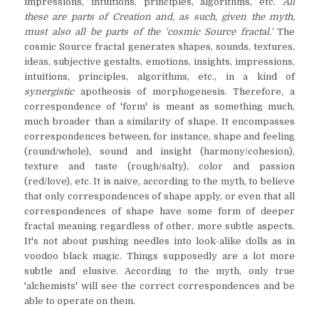
impressions, intuitions, principles, algorithms, etc.
All
these are parts of Creation and, as such, given the myth,
must also all be parts of the 'cosmic Source fractal.'
The
cosmic Source fractal generates shapes, sounds, textures,
ideas, subjective gestalts, emotions, insights, impressions,
intuitions, principles, algorithms, etc., in a kind of
synergistic
apotheosis of morphogenesis. Therefore, a
correspondence of 'form' is meant as something much,
much broader than a similarity of shape. It encompasses
correspondences between, for instance, shape and feeling
(round/whole), sound and insight (harmony/cohesion),
texture and taste (rough/salty), color and passion
(red/love), etc. It is naive, according to the myth, to believe
that only correspondences of shape apply, or even that all
correspondences of shape have some form of deeper
fractal meaning regardless of other, more subtle aspects.
It's not about pushing needles into look-alike dolls as in
voodoo black magic. Things supposedly are a lot more
subtle and elusive. According to the myth, only true
'alchemists' will see the correct correspondences and be
able to operate on them.