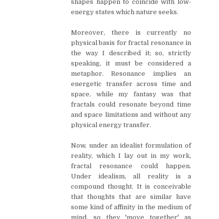
shapes happen to coincide with low-
energy states which nature seeks.
Moreover, there is currently no
physical basis for fractal resonance in
the way I described it; so, strictly
speaking, it must be considered a
metaphor. Resonance implies an
energetic transfer across time and
space, while my fantasy was that
fractals could resonate beyond time
and space limitations and without any
physical energy transfer.
Now, under an idealist formulation of
reality, which I lay out in my work,
fractal resonance could happen.
Under idealism, all reality is a
compound thought. It is conceivable
that thoughts that are similar have
some kind of affinity in the medium of
mind, so they 'move together' as