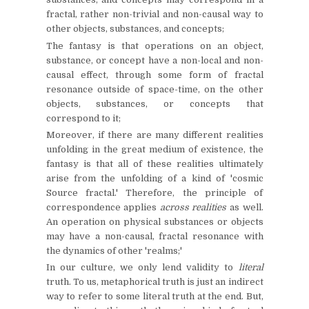
fractal, rather non-trivial and non-causal way to
other objects, substances, and concepts;
The fantasy is that operations on an object,
substance, or concept have a non-local and non-
causal effect, through some form of fractal
resonance outside of space-time, on the other
objects, substances, or concepts that
correspond to it;
Moreover, if there are many different realities
unfolding in the great medium of existence, the
fantasy is that all of these realities ultimately
arise from the unfolding of a kind of 'cosmic
Source fractal.' Therefore, the principle of
correspondence applies
across realities
as well.
An operation on physical substances or objects
may have a non-causal, fractal resonance with
the dynamics of other 'realms;'
In our culture, we only lend validity to
literal
truth. To us, metaphorical truth is just an indirect
way to refer to some literal truth at the end. But,