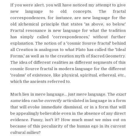
If you were alert, you will have noticed my attempt to give
new language to old concepts. The fractal
correspondences, for instance, are new language for the
old alchemical principle that states 'as above, so below.'
Fractal resonance is new language for what the tradition
has simply called 'correspondences,' without further
explanation. The notion of a 'cosmic Source fractal' behind
all Creation is analogous to what Plato has called the 'Ideal
Forms,' as well as to the creation myth of Sacred Geometry.
The idea of different realities as different segments of this
cosmic Source fractal is modern language for the different
'realms' of existence, like physical, spiritual, ethereal, etc.,
which the ancients referred to.
Much lies in mere language... just mere language. The
exact
same
idea can be
correctly
articulated in language in a form
that will evoke immediate dismissal, or in a form that will
be appealingly believable even in the absence of any direct
evidence. Funny, isn't it? How much must we miss out on
because of this peculiarity of the human ego in its current
cultural milieu?