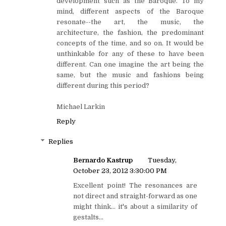
development such as the Baroque. To my
mind, different aspects of the Baroque
resonate--the art, the music, the
architecture, the fashion, the predominant
concepts of the time, and so on. It would be
unthinkable for any of these to have been
different. Can one imagine the art being the
same, but the music and fashions being
different during this period?
Michael Larkin
Reply
Replies
Bernardo Kastrup
Tuesday,
October 23, 2012 3:30:00 PM
Excellent point! The resonances are
not direct and straight-forward as one
might think... it's about a similarity of
gestalts...