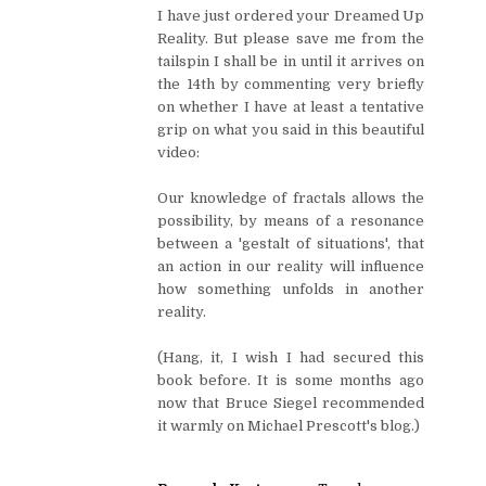
I have just ordered your Dreamed Up
Reality. But please save me from the
tailspin I shall be in until it arrives on
the 14th by commenting very briefly
on whether I have at least a tentative
grip on what you said in this beautiful
video:
Our knowledge of fractals allows the
possibility, by means of a resonance
between a 'gestalt of situations', that
an action in our reality will influence
how something unfolds in another
reality.
(Hang, it, I wish I had secured this
book before. It is some months ago
now that Bruce Siegel recommended
it warmly on Michael Prescott's blog.)