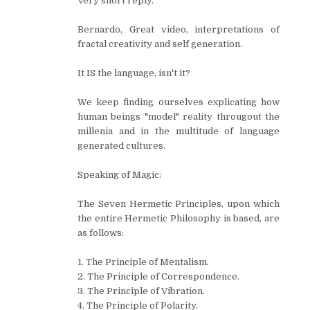
Very short reply.
Bernardo, Great video, interpretations of
fractal creativity and self generation.
It IS the language, isn't it?
We keep finding ourselves explicating how
human beings "model" reality througout the
millenia and in the multitude of language
generated cultures.
Speaking of Magic:
The Seven Hermetic Principles, upon which
the entire Hermetic Philosophy is based, are
as follows:
1. The Principle of Mentalism.
2. The Principle of Correspondence.
3. The Principle of Vibration.
4. The Principle of Polarity.