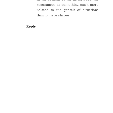
resonances as something much more
related to the gestalt of situations
than to mere shapes.
Reply