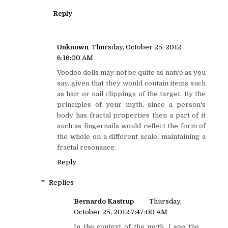
Reply
Unknown
Thursday, October 25, 2012
6:16:00 AM
Voodoo dolls may not be quite as naive as you
say, given that they would contain items such
as hair or nail clippings of the target. By the
principles of your myth, since a person's
body has fractal properties then a part of it
such as fingernails would reflect the form of
the whole on a different scale, maintaining a
fractal resonance.
Reply
Replies
Bernardo Kastrup
Thursday,
October 25, 2012 7:47:00 AM
In the context of the myth, I see the