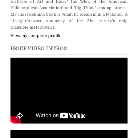
Institute of Art and Ideas,' the 'Blog of the American
Philosophical Association' and 'Big Think,' among others.
My most defining book is 'Analytic Idealism in a Nutshell: A
straightforward summary of the 21st-century's only
plausible metaphysics.'
View my complete profile
BRIEF VIDEO INTROS