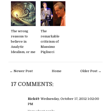
The wrong
The
reasons to
remarkable
believe in
criticism of
Analytic
Massimo
Idealism, or me
Pigliucci
← Newer Post
Home
Older Post →
17 COMMENTS:
Rick49
Wednesday, October 17, 2012 1:02:00
PM