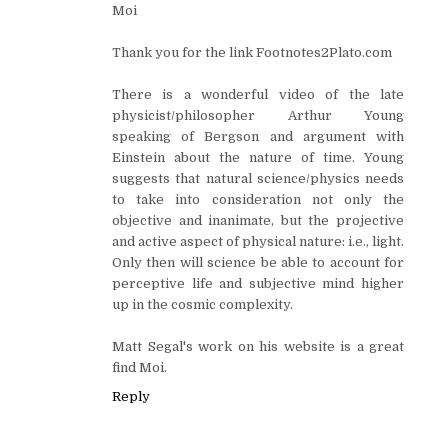
Moi
Thank you for the link Footnotes2Plato.com
There is a wonderful video of the late
physicist/philosopher Arthur Young
speaking of Bergson and argument with
Einstein about the nature of time. Young
suggests that natural science/physics needs
to take into consideration not only the
objective and inanimate, but the projective
and active aspect of physical nature: i.e., light.
Only then will science be able to account for
perceptive life and subjective mind higher
up in the cosmic complexity.
Matt Segal's work on his website is a great
find Moi.
Reply