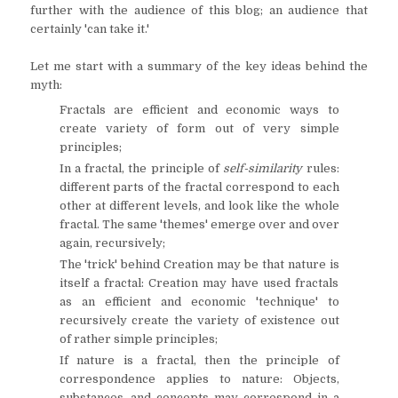
further with the audience of this blog; an audience that
certainly 'can take it.'
Let me start with a summary of the key ideas behind the
myth:
Fractals are efficient and economic ways to
create variety of form out of very simple
principles;
In a fractal, the principle of
self-similarity
rules:
different parts of the fractal correspond to each
other at different levels, and look like the whole
fractal. The same 'themes' emerge over and over
again, recursively;
The 'trick' behind Creation may be that nature is
itself a fractal: Creation may have used fractals
as an efficient and economic 'technique' to
recursively create the variety of existence out
of rather simple principles;
If nature is a fractal, then the principle of
correspondence applies to nature: Objects,
substances, and concepts may correspond in a