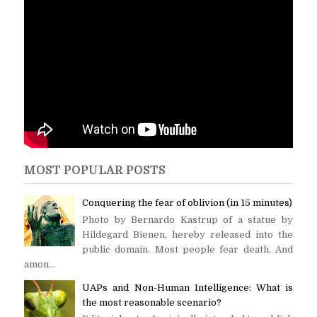
MOST POPULAR POSTS
Conquering the fear of oblivion (in 15 minutes)
Photo by Bernardo Kastrup of a statue by
Hildegard Bienen, hereby released into the
public domain. Most people fear death. And
amon...
UAPs and Non-Human Intelligence: What is
the most reasonable scenario?