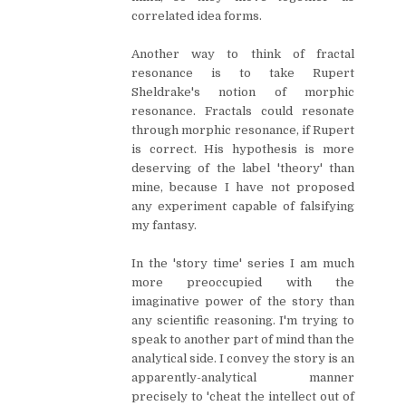
correlated idea forms.
Another way to think of fractal
resonance is to take Rupert
Sheldrake's notion of morphic
resonance. Fractals could resonate
through morphic resonance, if Rupert
is correct. His hypothesis is more
deserving of the label 'theory' than
mine, because I have not proposed
any experiment capable of falsifying
my fantasy.
In the 'story time' series I am much
more preoccupied with the
imaginative power of the story than
any scientific reasoning. I'm trying to
speak to another part of mind than the
analytical side. I convey the story is an
apparently-analytical manner
precisely to 'cheat the intellect out of