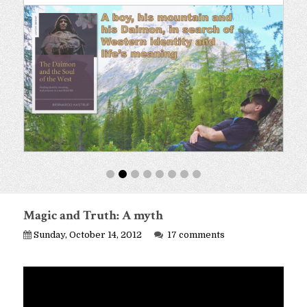
Magic and Truth: A myth
Sunday, October 14, 2012
17 comments