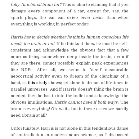
fully-functional brain for?
This is akin to claiming that if you
damage every component of a car, except for, say, the
spark plugs, the car can drive
even faster
than when
everything is working in perfect order!
Harris has to decide whether he thinks human conscious life
needs the brain or not.
If he thinks it does, he must be self-
consistent and acknowledge the obvious fact that a few
neurons firing somewhere deep inside the brain, even if
they are there, cannot possibly explain peak experiences
like NDEs. After all, we seem to 'need' measurable
neocortical activity even to dream of the clenching of a
hand, as
this study
shows; let alone to dream of lifetimes in
parallel universes. And if Harris doesn't think the brain is
needed, then he has to bite the bullet and acknowledge the
obvious implications.
Harris cannot have if both ways:
'The
brain is everything! Oh, wait... but in these cases we hardly
need a brain at all.'
Unfortunately, Harris is not alone in this tendentious dance
of contradiction in modern neuroscience, as I discussed