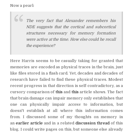
Now a pearl:
The very fact that Alexander remembers his
NDE suggests that the cortical and subcortical
structures necessary for memory formation
were active at the time. How else could he recall
the experience?
Here Harris seems to be casually taking for granted that
memories are encoded as physical traces in the brain, just
like files stored in a flash card. Yet, decades and decades of
research have failed to find these physical traces. Modest
recent progress in that direction is self-contradictory, as a
cursory comparison of
this
and
this
article shows. The fact
that brain damage can impair memory only establishes that
one can physically impair
access
to information
,
but
doesn't establish at all where this information comes
from. I discussed some of my thoughts on memory in
an
earlier article
and in a related
discussion thread
of this
blog. I could write pages on this, but someone else already