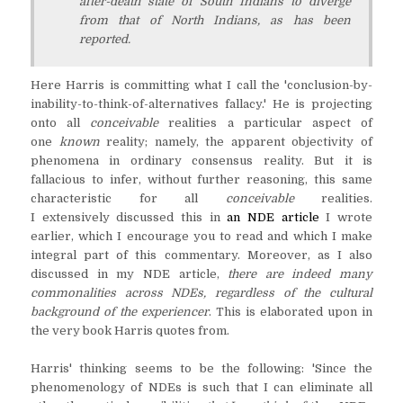
after-death state of South Indians to diverge
from that of North Indians, as has been
reported.
Here Harris is committing what I call the 'conclusion-by-
inability-to-think-of-alternatives fallacy.' He is projecting
onto all
conceivable
realities a particular aspect of
one
known
reality; namely, the apparent objectivity of
phenomena in ordinary consensus reality. But it is
fallacious to infer, without further reasoning, this same
characteristic for all
conceivable
realities.
I extensively discussed this in
an NDE article
I wrote
earlier, which I encourage you to read and which I make
integral part of this commentary. Moreover, as I also
discussed in my NDE article,
there are indeed many
commonalities across NDEs, regardless of the cultural
background of the experiencer
. This is elaborated upon in
the very book Harris quotes from.
Harris' thinking seems to be the following: 'Since the
phenomenology of NDEs is such that I can eliminate all