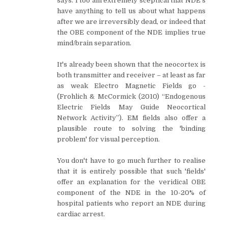
says. I too am extremely sceptical that NDE's
have anything to tell us about what happens
after we are irreversibly dead, or indeed that
the OBE component of the NDE implies true
mind/brain separation.
It's already been shown that the neocortex is
both transmitter and receiver – at least as far
as weak Electro Magnetic Fields go -
(Frohlich & McCormick (2010) “Endogenous
Electric Fields May Guide Neocortical
Network Activity”). EM fields also offer a
plausible route to solving the 'binding
problem' for visual perception.
You don't have to go much further to realise
that it is entirely possible that such 'fields'
offer an explanation for the veridical OBE
component of the NDE in the 10-20% of
hospital patients who report an NDE during
cardiac arrest.