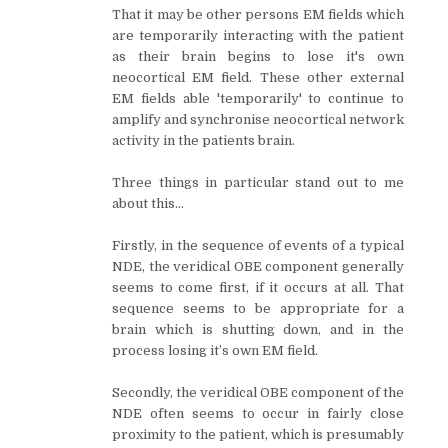
That it may be other persons EM fields which
are temporarily interacting with the patient
as their brain begins to lose it's own
neocortical EM field. These other external
EM fields able 'temporarily' to continue to
amplify and synchronise neocortical network
activity in the patients brain.
Three things in particular stand out to me
about this…
Firstly, in the sequence of events of a typical
NDE, the veridical OBE component generally
seems to come first, if it occurs at all. That
sequence seems to be appropriate for a
brain which is shutting down, and in the
process losing it’s own EM field.
Secondly, the veridical OBE component of the
NDE often seems to occur in fairly close
proximity to the patient, which is presumably