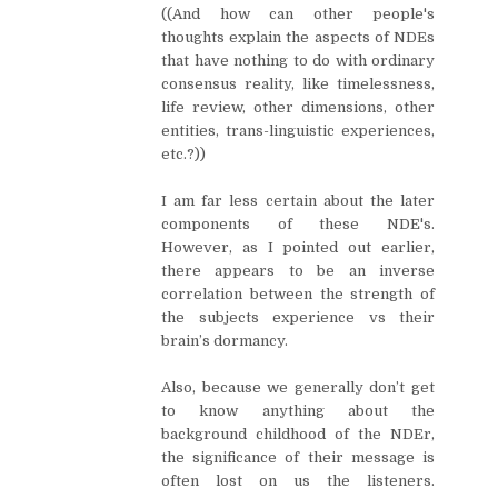
((And how can other people's
thoughts explain the aspects of NDEs
that have nothing to do with ordinary
consensus reality, like timelessness,
life review, other dimensions, other
entities, trans-linguistic experiences,
etc.?))
I am far less certain about the later
components of these NDE's.
However, as I pointed out earlier,
there appears to be an inverse
correlation between the strength of
the subjects experience vs their
brain’s dormancy.
Also, because we generally don’t get
to know anything about the
background childhood of the NDEr,
the significance of their message is
often lost on us the listeners.