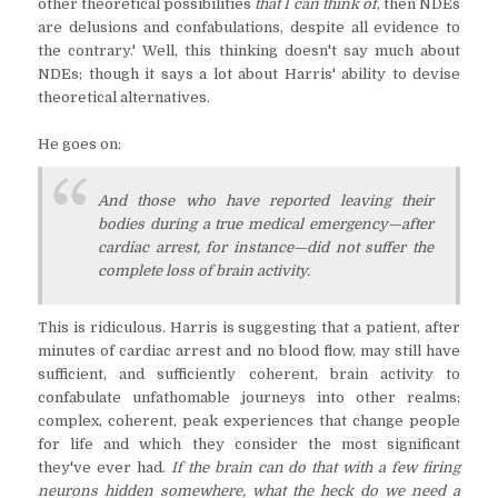
other theoretical possibilities
that I can think of
, then NDEs
are delusions and confabulations, despite all evidence to
the contrary.' Well, this thinking doesn't say much about
NDEs; though it says a lot about Harris' ability to devise
theoretical alternatives.
He goes on:
And those who have reported leaving their
bodies during a true medical emergency—after
cardiac arrest, for instance—did not suffer the
complete loss of brain activity.⁠
This is ridiculous. Harris is suggesting that a patient, after
minutes of cardiac arrest and no blood flow, may still have
sufficient, and sufficiently coherent, brain activity to
confabulate unfathomable journeys into other realms;
complex, coherent, peak experiences that change people
for life and which they consider the most significant
they've ever had.
If the brain can do that with a few firing
neurons hidden somewhere, what the heck do we need a