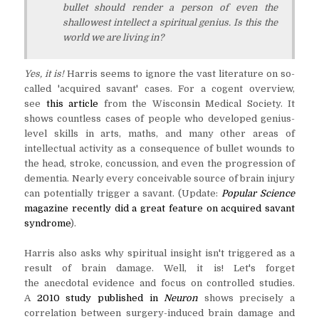
bullet should render a person of even the
shallowest intellect a spiritual genius. Is this the
world we are living in?
Yes, it is!
Harris seems to ignore the vast literature on so-
called 'acquired savant' cases. For a cogent overview,
see
this article
from the Wisconsin Medical Society. It
shows countless cases of people who developed genius-
level skills in arts, maths, and many other areas of
intellectual activity as a consequence of bullet wounds to
the head, stroke, concussion, and even the progression of
dementia. Nearly every conceivable source of brain injury
can potentially trigger a savant. (Update:
Popular Science
magazine recently did a great feature on acquired savant
syndrome
).
Harris also asks why spiritual insight isn't triggered as a
result of brain damage. Well, it is! Let's forget
the anecdotal evidence and focus on controlled studies.
A
2010 study published in
Neuron
shows precisely a
correlation between surgery-induced brain damage and