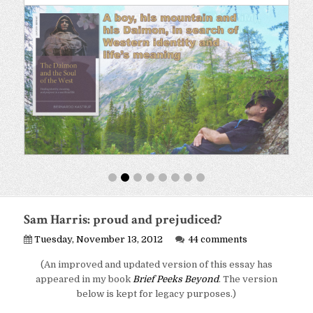
Sam Harris: proud and prejudiced?
Tuesday, November 13, 2012
44 comments
(An improved and updated version of this essay has
appeared in my book
Brief Peeks Beyond
. The version
below is kept for legacy purposes.)