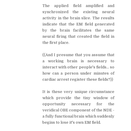
The applied field amplified and
synchronized the existing neural
activity in the brain slice. The results
indicate that the EM field generated
by the brain facilitates the same
neural firing that created the field in
the first place.
((And I presume that you assume that
a working brain is necessary to
interact with other people's fields... so
how can a person under minutes of
cardiac arrest register these fields?))
It is these very unique circumstance
which provide the tiny window of
opportunity necessary for the
veridical OBE component of the NDE -
a fully functional brain which suddenly
begins to lose it's own EM field.