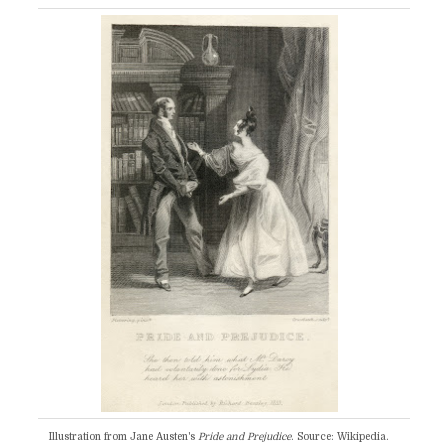
Illustration from Jane Austen's
Pride and Prejudice
. Source: Wikipedia.