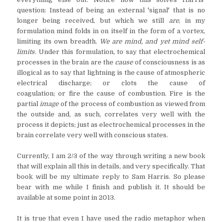
question: Instead of being an external 'signal' that is no
longer being received, but which we still
are
, in my
formulation mind folds in on itself in the form of a vortex,
limiting its own breadth.
We are mind, and yet mind self-
limits.
Under this formulation, to say that electrochemical
processes in the brain are the
cause
of consciousness is as
illogical as to say that lightning is the cause of atmospheric
electrical discharge; or clots the cause of
coagulation; or fire the cause of combustion. Fire is the
partial
image
of the process of combustion as viewed from
the outside and, as such, correlates very well with the
process it depicts; just as electrochemical processes in the
brain correlate very well with conscious states.
Currently, I am 2/3 of the way through writing a new book
that will explain all this in details, and very specifically. That
book will be my ultimate reply to Sam Harris. So please
bear with me while I finish and publish it. It should be
available at some point in 2013.
It is true that even I have used the radio metaphor when