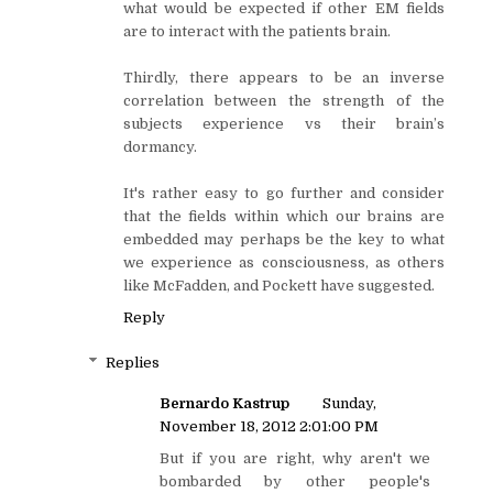
what would be expected if other EM fields
are to interact with the patients brain.
Thirdly, there appears to be an inverse
correlation between the strength of the
subjects experience vs their brain’s
dormancy.
It's rather easy to go further and consider
that the fields within which our brains are
embedded may perhaps be the key to what
we experience as consciousness, as others
like McFadden, and Pockett have suggested.
Reply
Replies
Bernardo Kastrup
Sunday,
November 18, 2012 2:01:00 PM
But if you are right, why aren't we
bombarded by other people's