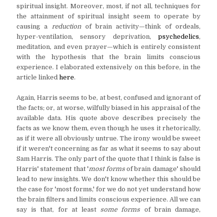
spiritual insight. Moreover, most, if not all, techniques for
the attainment of spiritual insight seem to operate by
causing a
reduction
of brain activity—think of ordeals,
hyper-ventilation, sensory deprivation,
psychedelics
,
meditation, and even prayer—which is entirely consistent
with the hypothesis that the brain limits conscious
experience. I elaborated extensively on this before, in the
article linked
here
.
Again, Harris seems to be, at best, confused and ignorant of
the facts; or, at worse, wilfully biased in his appraisal of the
available data. His quote above describes precisely the
facts as we know them, even though he uses it rhetorically,
as if it were all obviously untrue. The irony would be sweet
if it weren't concerning as far as what it seems to say about
Sam Harris. The only part of the quote that I think is false is
Harris' statement that '
most forms
of brain damage' should
lead to new insights. We don't know whether this should be
the case for 'most forms,' for we do not yet understand how
the brain filters and limits conscious experience. All we can
say is that, for at least
some forms
of brain damage,