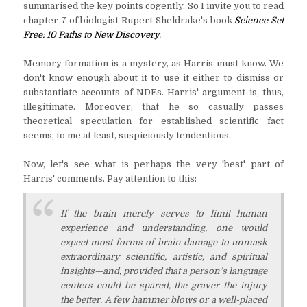
summarised the key points cogently. So I invite you to read
chapter 7 of biologist Rupert Sheldrake's book
Science Set
Free: 10 Paths to New Discovery
.
Memory formation is a mystery, as Harris must know. We
don't know enough about it to use it either to dismiss or
substantiate accounts of NDEs. Harris' argument is, thus,
illegitimate. Moreover, that he so casually passes
theoretical speculation for established scientific fact
seems, to me at least, suspiciously tendentious.
Now, let's see what is perhaps the very 'best' part of
Harris' comments. Pay attention to this:
If the brain merely serves to limit human
experience and understanding, one would
expect most forms of brain damage to unmask
extraordinary scientific, artistic, and spiritual
insights—and, provided that a person’s language
centers could be spared, the graver the injury
the better. A few hammer blows or a well-placed