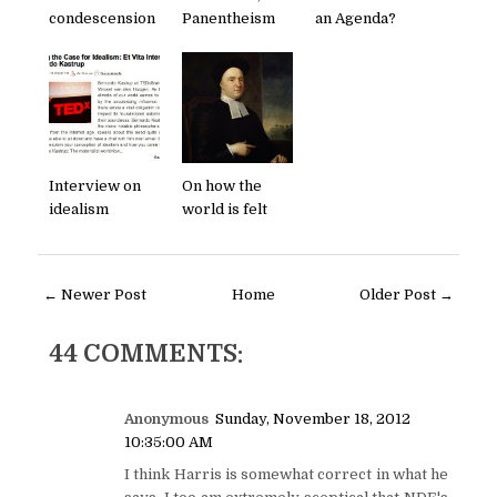
condescension
Panentheism
an Agenda?
Interview on
On how the
idealism
world is felt
← Newer Post
Home
Older Post →
44 COMMENTS:
Anonymous
Sunday, November 18, 2012
10:35:00 AM
I think Harris is somewhat correct in what he