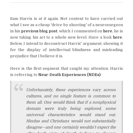
Sam Harris is at it again. Not content to have carried out
what I see as a cheap 'drive-by shooting' of a neurosurgeon
in his
previous blog post
, which I commented on
here
, he is
now taking his act to a whole new level. Have a look
here
.
Below, I intend to deconstruct Harris' argument, showing it
for the display of intellectual blindness and misleading
prejudice that I believe it is.
Here is the first segment that caught my attention. Harris
is referring to
Near-Death Experiences (NDEs)
:
Unfortunately, these experiences vary across
cultures, and no single feature is common to
them all. One would think that if a nonphysical
domain were truly being explored, some
universal characteristics would stand out.
Hindus and Christians would not substantially
disagree—and one certainly wouldn’t expect the