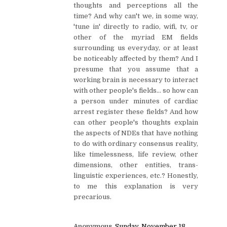
thoughts and perceptions all the
time? And why can't we, in some way,
'tune in' directly to radio, wifi, tv, or
other of the myriad EM fields
surrounding us everyday, or at least
be noticeably affected by them? And I
presume that you assume that a
working brain is necessary to interact
with other people's fields... so how can
a person under minutes of cardiac
arrest register these fields? And how
can other people's thoughts explain
the aspects of NDEs that have nothing
to do with ordinary consensus reality,
like timelessness, life review, other
dimensions, other entities, trans-
linguistic experiences, etc.? Honestly,
to me this explanation is very
precarious.
Anonymous
Sunday, November 18,