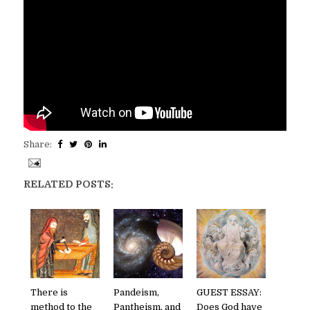
Share:
RELATED POSTS:
There is
Pandeism,
GUEST ESSAY:
method to the
Pantheism, and
Does God have