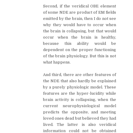
Second, if the veridical OBE element
of some NDE are product of EM fields
emitted by the brain, then I do not see
why they would have to occur when
the brain is collapsing, but that would
occur when the brain is healthy,
because this ability would be
dependent on the proper functioning
of the brain physiology. But this is not
what happens.
And third, there are other features of
the NDE that also hardly be explained
by a purely physiologic model. These
features are the hyper-lucidity while
brain activity is collapsing, when the
current neurophysiological model
predicts the opposite, and meeting
loved ones dead but believed they had
lived. The latter is also veridical
information could not be obtained