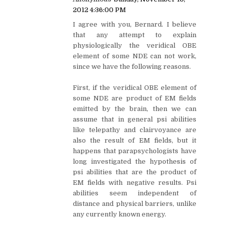
2012 4:36:00 PM
I agree with you, Bernard. I believe
that any attempt to explain
physiologically the veridical OBE
element of some NDE can not work,
since we have the following reasons.
First, if the veridical OBE element of
some NDE are product of EM fields
emitted by the brain, then we can
assume that in general psi abilities
like telepathy and clairvoyance are
also the result of EM fields, but it
happens that parapsychologists have
long investigated the hypothesis of
psi abilities that are the product of
EM fields with negative results. Psi
abilities seem independent of
distance and physical barriers, unlike
any currently known energy.