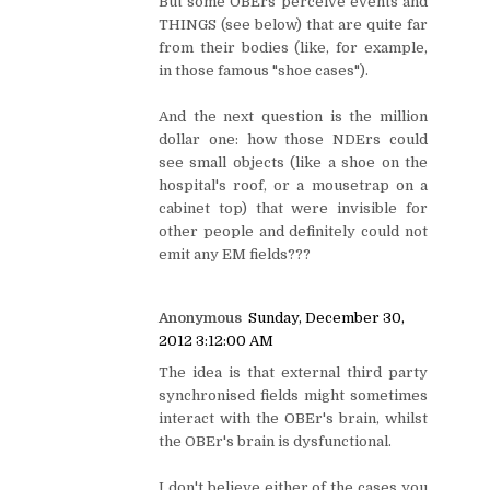
But some OBErs perceive events and
THINGS (see below) that are quite far
from their bodies (like, for example,
in those famous "shoe cases").
And the next question is the million
dollar one: how those NDErs could
see small objects (like a shoe on the
hospital's roof, or a mousetrap on a
cabinet top) that were invisible for
other people and definitely could not
emit any EM fields???
Anonymous
Sunday, December 30,
2012 3:12:00 AM
The idea is that external third party
synchronised fields might sometimes
interact with the OBEr's brain, whilst
the OBEr's brain is dysfunctional.
I don't believe either of the cases you