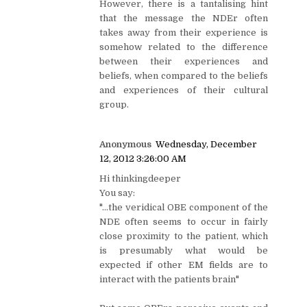
However, there is a tantalising hint
that the message the NDEr often
takes away from their experience is
somehow related to the difference
between their experiences and
beliefs, when compared to the beliefs
and experiences of their cultural
group.
Anonymous
Wednesday, December
12, 2012 3:26:00 AM
Hi thinkingdeeper
You say:
"...the veridical OBE component of the
NDE often seems to occur in fairly
close proximity to the patient, which
is presumably what would be
expected if other EM fields are to
interact with the patients brain"