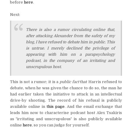
before
here
.
Next:
There is also a rumor circulating online that,
after attacking Alexander from the safety of my
blog, I have refused to debate him in public. This
is untrue. I merely declined the privilege of
appearing with him on a parapsychology
podcast, in the company of an irritating and
unscrupulous host.
This is not a rumor; it is a
public fact
that Harris refused to
debate, when he was given the chance to do so, the man he
had earlier taken the initiative to attack in an intellectual
drive-by shooting. The record of his refusal is publicly
available online in
this page
. And the email exchange that
leads him now to characterise podcast host Alex Tsakiris
as 'irritating and unscrupulous' is also publicly available
online
here
, so you can judge for yourself.