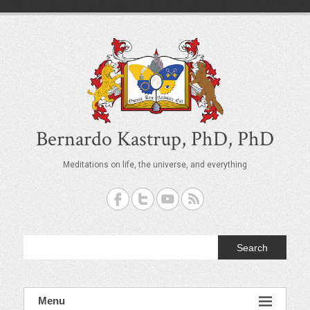
S
k
i
p
t
o
c
o
n
t
Bernardo Kastrup, PhD, PhD
e
n
Meditations on life, the universe, and everything
t
Search
Menu