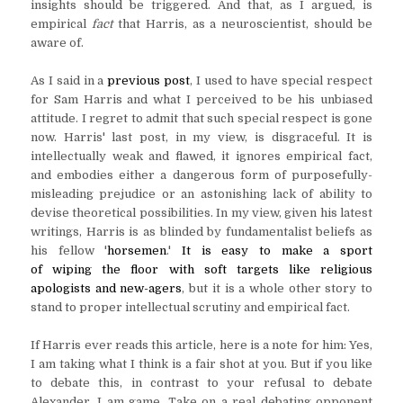
insights should be triggered. And that, as I argued, is
empirical
fact
that Harris, as a neuroscientist, should be
aware of.
As I said in a
previous post
, I used to have special respect
for Sam Harris and what I perceived to be his unbiased
attitude. I regret to admit that such special respect is gone
now. Harris' last post, in my view, is disgraceful. It is
intellectually weak and flawed, it ignores empirical fact,
and embodies either a dangerous form of purposefully-
misleading prejudice or an astonishing lack of ability to
devise theoretical possibilities. In my view, given his latest
writings, Harris is as blinded by fundamentalist beliefs as
his fellow '
horsemen
.'
It is easy to make a sport
of wiping the floor with soft targets like religious
apologists and new-agers
, but it is a whole other story to
stand to proper intellectual scrutiny and empirical fact.
If Harris ever reads this article, here is a note for him: Yes,
I am taking what I think is a fair shot at you. But if you like
to debate this, in contrast to your refusal to debate
Alexander, I am game. Take on a real debating opponent