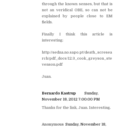
through the known senses, but that is
not an veridical OBE, so can not be
explained by people close to EM
fields.
Finally I think this article is
interesting:
http://sedna.no.sapo.pt/death_scresea
rch/pdf_docs/12.3_cook_greyson_ste
venson.pdf
Juan.
Bernardo Kastrup
Sunday,
November 18, 2012 7:00:00 PM
Thanks for the link, Juan. Interesting.
Anonymous
Sunday, November 18,