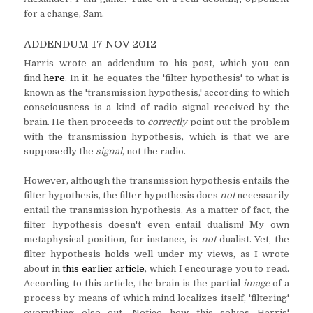
for a change, Sam.
ADDENDUM 17 NOV 2012
Harris wrote an addendum to his post, which you can
find
here
. In it, he equates the 'filter hypothesis' to what is
known as the 'transmission hypothesis,' according to which
consciousness is a kind of radio signal received by the
brain. He then proceeds to
correctly
point out the problem
with the transmission hypothesis, which is that we are
supposedly the
signal
, not the radio.
However, although the transmission hypothesis entails the
filter hypothesis, the filter hypothesis does
not
necessarily
entail the transmission hypothesis. As a matter of fact, the
filter hypothesis doesn't even entail dualism! My own
metaphysical position, for instance, is
not
dualist. Yet, the
filter hypothesis holds well under my views, as I wrote
about in
this earlier article
, which I encourage you to read.
According to this article, the brain is the partial
image
of a
process by means of which mind localizes itself, 'filtering'
everything else out. Notice how this solves Harris'