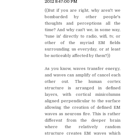
2012 8:47:00 PM
((But if you are right, why aren't we
bombarded by other people's
thoughts and perceptions all the
time? And why can't we, in some way,
'tune in' directly to radio, wifi, tv, or
other of the myriad EM fields
surrounding us everyday, or at least
be noticeably affected by them?))
As you know, waves transfer energy,
and waves can amplify of cancel each
other out. The human cortex
structure is arranged in defined
layers, with cortical minicolumns
aligned perpendicular to the surface
allowing the creation of defined EM
waves as neurons fire. This is rather
different from the deeper brain
where the relatively random
structure creates EM waves which