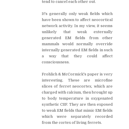
tend to cancel each other out.
It's generally only weak fields which
have been shown to affect neocortical
network activity. In my view, it seems
unlikely that weak externally
generated EM fields from other
mammals would normally override
internally generated EM fields in such
a way that they could affect
consciousness.
Frohlich & McCormick's paper is very
interesting. These are microfine
slices of ferret neocortex, which are
charged with calcium, then brought up
to body temperature in oxygenated
synthetic CSF. They are then exposed
to weak EM fields that mimic EM fields
which were separately recorded
from the cortex of living ferrets.