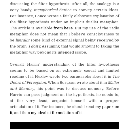
discussing the filter hypothesis. After all, the analogy is a
very handy,
metaphorical
device to convey certain ideas.
For instance, I once wrote a fairly elaborate explanation of
the filter hypothesis under an implicit dualist metaphor.
The article is available
from here
. But my use of the radio
metaphor does not mean that I believe consciousness to
be
literally
some kind of external signal being received by
the brain.
I don't.
Assuming that would amount to taking the
metaphor way beyond its intended scope.
Overall, Harris' understanding of the filter hypothesis
seems to be based on an extremely casual and limited
reading of it. Huxley wrote two paragraphs about it in
The
Doors of Perception.
When Bergson wrote about it in
Matter
and Memory
, his point was to discuss memory. Before
Harris can pass judgment on the hypothesis, he needs to,
at the very least, acquaint himself with a proper
articulation of it. For instance, he should read
my paper on
it
, and then
my idealist formulation of it
.