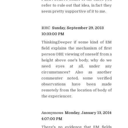
refer to rule out that idea, in fact they
seem pretty supportive of it to me.
RHC
Sunday, September 29, 2013
10:33:00 PM
ThinkingDeeper if some kind of EM
field explains the mechanism of first
person OBE viewing of oneself from a
height above one's body, why do we
need eyes at all, under any
circumstances? Also as another
commenter noted, some verified
observations have been made
remotely from the location of body of
the experiencer.
Anonymous
Monday, January 13, 2014
4:07:00 PM
There's no evidence that EM fields